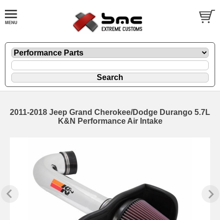
2011-2018 Jeep Grand Cherokee/Dodge Durango 5.7L
K&N Performance Air Intake