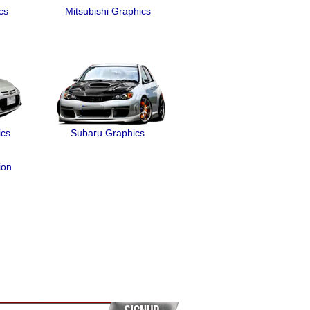
cs
Mitsubishi Graphics
ics
Subaru Graphics
ion