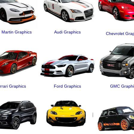
 Martin Graphics
Audi Graphics
Chevrolet Gra
rrari Graphics
Ford Graphics
GMC Graphi