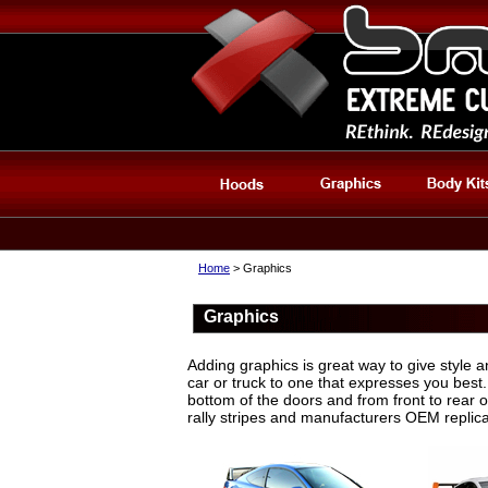
Home
> Graphics
Graphics
Adding graphics is great way to give style a
car or truck to one that expresses you best.
bottom of the doors and from front to rear 
rally stripes and manufacturers OEM replica 