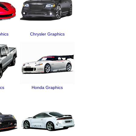
phics
Chrysler Graphics
cs
Honda Graphics