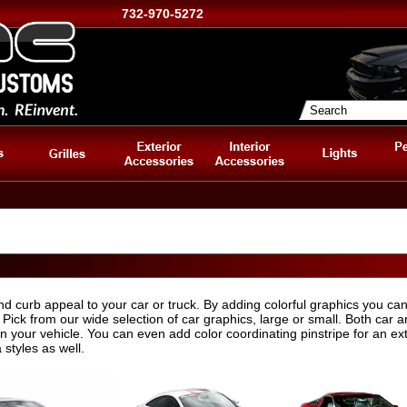
732-970-5272
nd curb appeal to your car or truck. By adding colorful graphics you can
 Pick from our wide selection of car graphics, large or small. Both car a
on your vehicle. You can even add color coordinating pinstripe for an ex
styles as well.