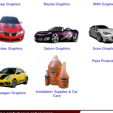
eep Graphics
Mazda Graphics
MINI Graphi
ntiac Graphics
Saturn Graphics
Scion Graph
Paint Protect
Installation Supplies & Car
swagen Graphics
Care