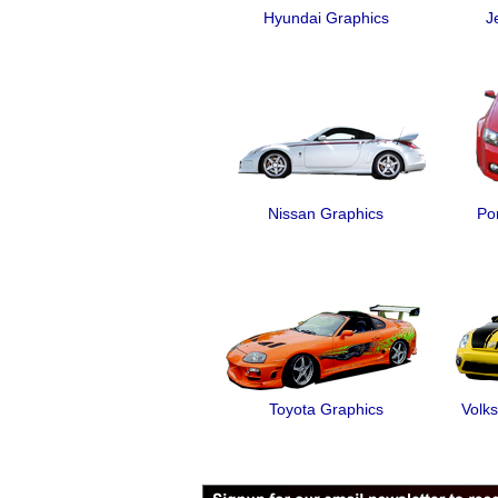
Hyundai Graphics
J
Nissan Graphics
Po
Toyota Graphics
Volk