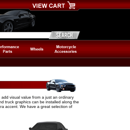
 add visual value from a just an ordinary
nd truck graphics can be installed along the
tra accent. We have a great selection of