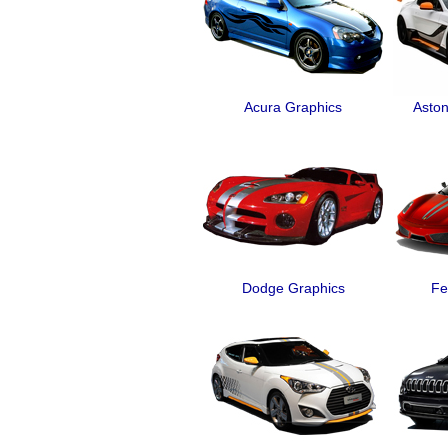
Acura Graphics
Aston
Dodge Graphics
Fe