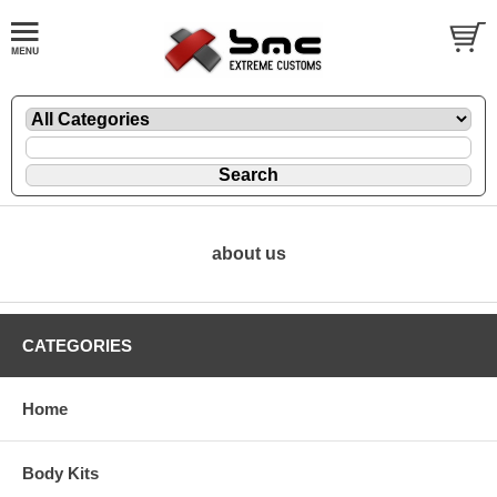
about us
CATEGORIES
Home
Body Kits