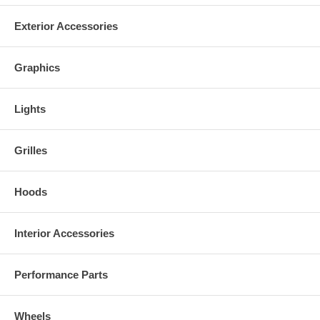
Exterior Accessories
Graphics
Lights
Grilles
Hoods
Interior Accessories
Performance Parts
Wheels