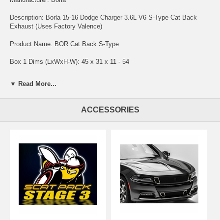
Description: Borla 15-16 Dodge Charger 3.6L V6 S-Type Cat Back
Exhaust (Uses Factory Valence)
Product Name: BOR Cat Back S-Type
Box 1 Dims (LxWxH-W): 45 x 31 x 11 - 54
S-Type Style - The mid range of the Borla Charger Exhaust systems.
▼ Read More...
This is not as aggressive as the ATAK and more aggressive than the
Touring. BORLA Cat-Back exhausts feature patented, straight-through
and multi-core technology to unleash hidden horsepower. Increased
ACCESSORIES
exhaust velocity adds power, driving excitement, fuel economy and
the distinctive BORLA Sound of Power respected by motoring
enthusiasts everywhere. Each system is built from premium austenitic
stainless steel, superior to T-400 series knockoffs, to give you the
absolute best in performance and durability. Ultra-smooth mandrel
bends ensure maximum flow and power, and precision computer-
controlled CNC manufacturing ensures an accurate fit. Best of all,
BORLA stands behind every system with a Million-Mile Warranty.
Borla what you'd expect from the world's most experienced (and most
winning) exhaust brand.