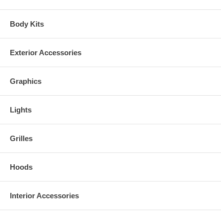
Body Kits
Exterior Accessories
Graphics
Lights
Grilles
Hoods
Interior Accessories