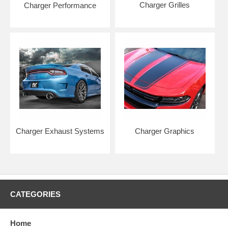
Charger Grilles
Charger Performance
Charger Exhaust Systems
Charger Graphics
CATEGORIES
Home