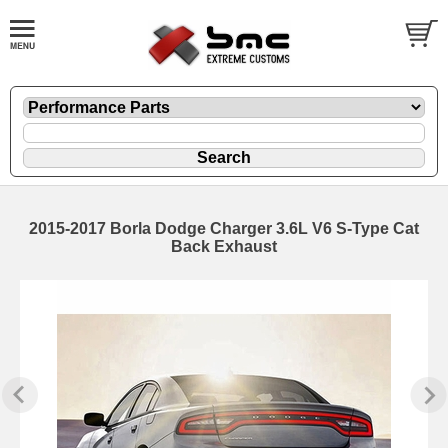
2015-2017 Borla Dodge Charger 3.6L V6 S-Type Cat
Back Exhaust