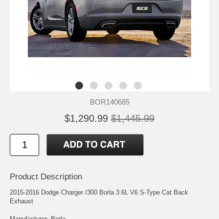
BOR140685
$1,290.99
$1,445.99
Product Description
2015-2016 Dodge Charger /300 Borla 3.6L V6 S-Type Cat Back
Exhaust
Manufacturer: Borla