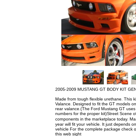
2005-2009 MUSTANG GT BODY KIT GEN
Made from tough flexible urethane. This k
Valance. Designed to fit the GT models o
rear valance.(The Ford Mustang GT uses a 
numbers for the proper kit)Street Scene off
components in the marketplace today. Man
year will fit your vehicle. It just depends 
vehicle For the complete package check out
this web sight