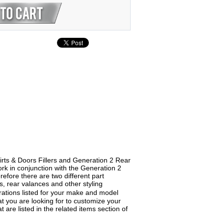
irts & Doors Fillers and Generation 2 Rear
rk in conjunction with the Generation 2
fore there are two different part
ts, rear valances and other styling
ations listed for your make and model
what you are looking for to customize your
are listed in the related items section of