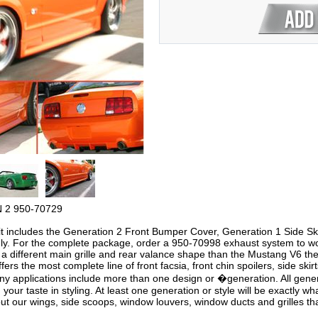
 2 950-70729
it includes the Generation 2 Front Bumper Cover, Generation 1 Side Sk
nly. For the complete package, order a 950-70998 exhaust system to wo
different main grille and rear valance shape than the Mustang V6 there
ers the most complete line of front facsia, front chin spoilers, side skir
y applications include more than one design or �generation. All gener
on your taste in styling. At least one generation or style will be exactly 
 our wings, side scoops, window louvers, window ducts and grilles that 