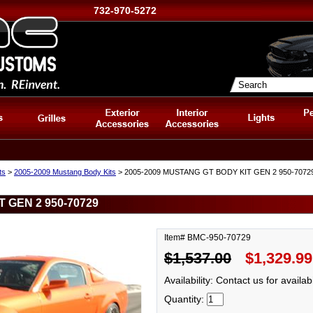
732-970-5272
ts
>
2005-2009 Mustang Body Kits
> 2005-2009 MUSTANG GT BODY KIT GEN 2 950-7072
 GEN 2 950-70729
Item# BMC-950-70729
$1,537.00
$1,329.99
Availability: Contact us for availabi
Quantity: