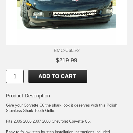
BMC-C605-2
$219.99
Product Description
Give your Corvette C6 the shark look it deserves with this Polish
Stainless Shark Tooth Grille.
Fits 2005 2006 2007 2008 Chevrolet Corvette C6.
Easy to follow, step by step installation instructions included.