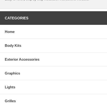
CATEGORIES
Home
Body Kits
Exterior Accessories
Graphics
Lights
Grilles