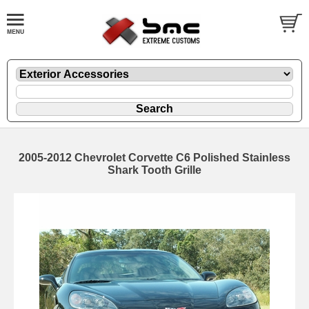
2005-2012 Chevrolet Corvette C6 Polished Stainless
Shark Tooth Grille