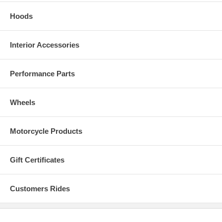
Hoods
Interior Accessories
Performance Parts
Wheels
Motorcycle Products
Gift Certificates
Customers Rides