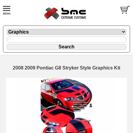
2008 2009 Pontiac G8 Stryker Style Graphics Kit