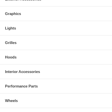
Graphics
Lights
Grilles
Hoods
Interior Accessories
Performance Parts
Wheels