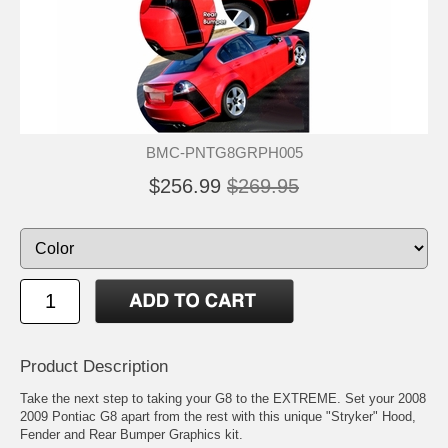
BMC-PNTG8GRPH005
$256.99
$269.95
Product Description
Take the next step to taking your G8 to the EXTREME. Set your 2008
2009 Pontiac G8 apart from the rest with this unique "Stryker" Hood,
Fender and Rear Bumper Graphics kit.