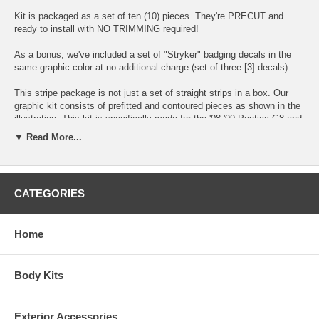
Kit is packaged as a set of ten (10) pieces. They're PRECUT and
ready to install with NO TRIMMING required!
As a bonus, we've included a set of "Stryker" badging decals in the
same graphic color at no additional charge (set of three [3] decals).
This stripe package is not just a set of straight strips in a box. Our
graphic kit consists of prefitted and contoured pieces as shown in the
illustration. This kit is specifically made for the '08-'09 Pontiac G8 and
will not fit any other vehicle.
▼ Read More...
NOTE: Installation instructions and squeegee included. We always
recommend a professional to install our graphics.
CATEGORIES
Choose between these colors:
Home
Body Kits
Exterior Accessories