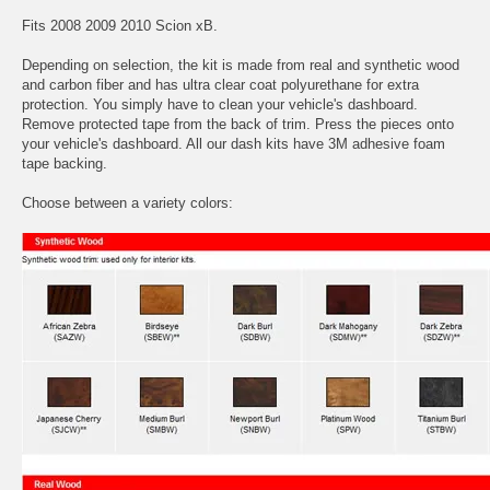
Fits 2008 2009 2010 Scion xB.
Depending on selection, the kit is made from real and synthetic wood
and carbon fiber and has ultra clear coat polyurethane for extra
protection. You simply have to clean your vehicle's dashboard.
Remove protected tape from the back of trim. Press the pieces onto
your vehicle's dashboard. All our dash kits have 3M adhesive foam
tape backing.
Choose between a variety colors: