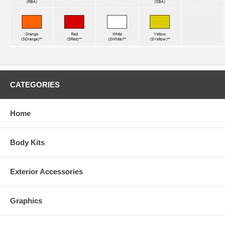
CATEGORIES
Home
Body Kits
Exterior Accessories
Graphics