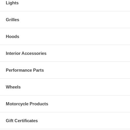
Lights
Grilles
Hoods
Interior Accessories
Performance Parts
Wheels
Motorcycle Products
Gift Certificates