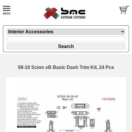
08-10 Scion xB Basic Dash Trim Kit, 24 Pcs