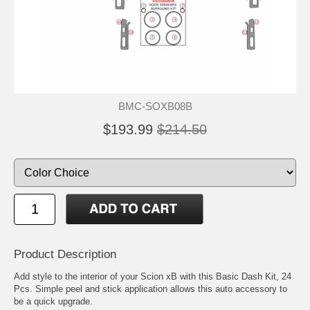
BMC-SOXB08B
$193.99
$214.50
Product Description
Add style to the interior of your Scion xB with this Basic Dash Kit, 24
Pcs. Simple peel and stick application allows this auto accessory to
be a quick upgrade.