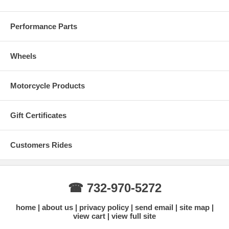
Performance Parts
CHRYSLER 2005 - 2009 300 V6 2.7L
DODGE
Wheels
2009 - 2012 R/T CHALLENGER
Motorcycle Products
2006 - 2010 R/T CHARGER
2005 - 2008 R/T SXT MAGNUM
Gift Certificates
2005 - 2009 SE R/T SXT MAGNUM
Customers Rides
Technical Specs:
☎ 732-970-5272
•6 PISTON CALIPER FOR FRONT
home
about us
privacy policy
send email
site map
view cart
view full site
•Made of Squeeze Forged aluminum alloy