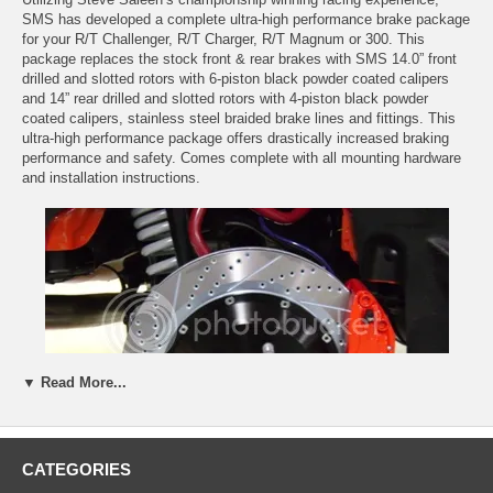
SMS has developed a complete ultra-high performance brake package
for your R/T Challenger, R/T Charger, R/T Magnum or 300. This
package replaces the stock front & rear brakes with SMS 14.0” front
drilled and slotted rotors with 6-piston black powder coated calipers
and 14” rear drilled and slotted rotors with 4-piston black powder
coated calipers, stainless steel braided brake lines and fittings. This
ultra-high performance package offers drastically increased braking
performance and safety. Comes complete with all mounting hardware
and installation instructions.
▼ Read More...
CATEGORIES