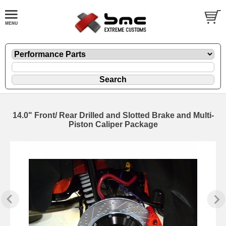
14.0" Front/ Rear Drilled and Slotted Brake and Multi-
Piston Caliper Package