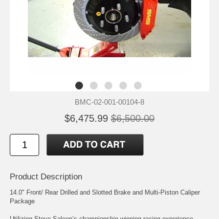
BMC-02-001-00104-8
$6,475.99
$6,500.00
Product Description
14.0" Front/ Rear Drilled and Slotted Brake and Multi-Piston Caliper
Package
Utilizing Steve Saleen’s championship winning racing experience,