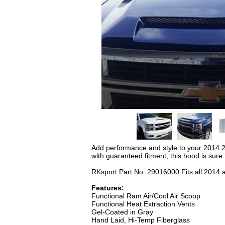
Add performance and style to your 2014 2
with guaranteed fitment, this hood is sure
RKsport Part No: 29016000 Fits all 2014 
Features:
Functional Ram Air/Cool Air Scoop
Functional Heat Extraction Vents
Gel-Coated in Gray
Hand Laid, Hi-Temp Fiberglass