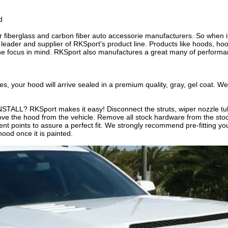
d
r fiberglass and carbon fiber auto accessorie manufacturers. So when 
der and supplier of RKSport's product line. Products like hoods, hood
the focus in mind. RKSport also manufactures a great many of performa
ur hood will arrive sealed in a premium quality, gray, gel coat. We
L? RKSport makes it easy! Disconnect the struts, wiper nozzle tu
ve the hood from the vehicle. Remove all stock hardware from the stoc
t points to assure a perfect fit. We strongly recommend pre-fitting your
ood once it is painted.