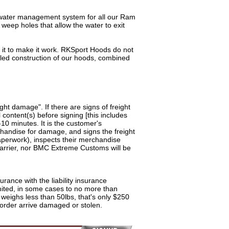
er management system for all our Ram
 weep holes that allow the water to exit
 to make it work. RKSport Hoods do not
alled construction of our hoods, combined
ght damage". If there are signs of freight
ontent(s) before signing [this includes
10 minutes. It is the customer's
rchandise for damage, and signs the freight
 paperwork), inspects their merchandise
 carrier, nor BMC Extreme Customs will be
rance with the liability insurance
limited, in some cases to no more than
weighs less than 50lbs, that's only $250
order arrive damaged or stolen.