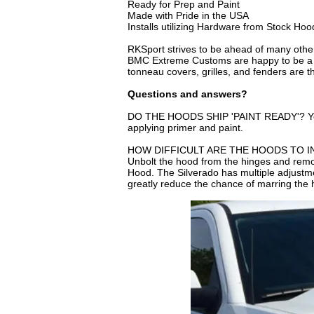
Ready for Prep and Paint
Made with Pride in the USA
Installs utilizing Hardware from Stock Hoo
RKSport strives to be ahead of many othe
BMC Extreme Customs are happy to be a lea
tonneau covers, grilles, and fenders are 
Questions and answers?
DO THE HOODS SHIP 'PAINT READY'? Yes, yo
applying primer and paint.
HOW DIFFICULT ARE THE HOODS TO INSTAL
Unbolt the hood from the hinges and remo
Hood. The Silverado has multiple adjustmen
greatly reduce the chance of marring the h