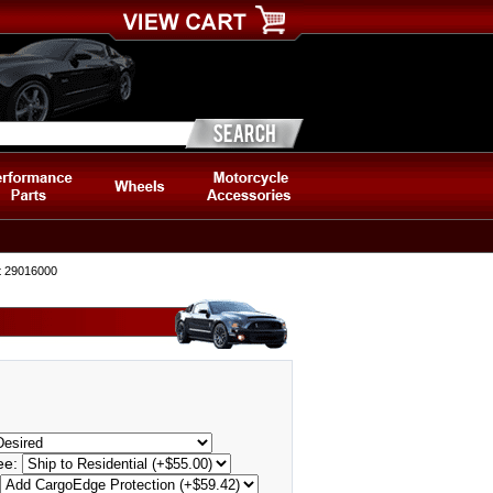
t 29016000
Fee: