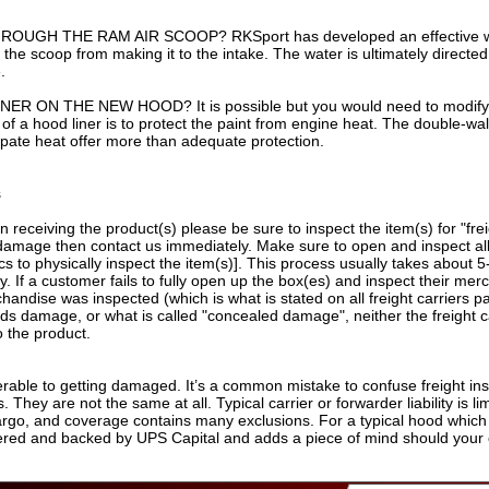
UGH THE RAM AIR SCOOP? RKSport has developed an effective wat
the scoop from making it to the intake. The water is ultimately directed
.
 ON THE NEW HOOD? It is possible but you would need to modify it
of a hood liner is to protect the paint from engine heat. The double-w
issipate heat offer more than adequate protection.
s
n receiving the product(s) please be sure to inspect the item(s) for "frei
mage then contact us immediately. Make sure to open and inspect all c
 to physically inspect the item(s)]. This process usually takes about 5-
ly. If a customer fails to fully open up the box(es) and inspect their me
rchandise was inspected (which is what is stated on all freight carriers
finds damage, or what is called "concealed damage", neither the freight
o the product.
erable to getting damaged. It’s a common mistake to confuse freight insu
. They are not the same at all. Typical carrier or forwarder liability is 
cargo, and coverage contains many exclusions. For a typical hood which 
ered and backed by UPS Capital and adds a piece of mind should your 