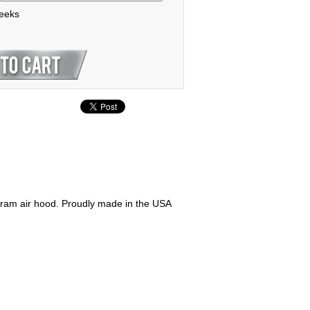
weeks
 ram air hood. Proudly made in the USA