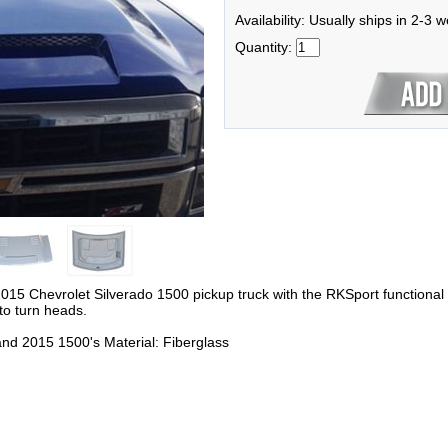
Availability: Usually ships in 2-3 
Quantity:
015 Chevrolet Silverado 1500 pickup truck with the RKSport functional
 to turn heads.
and 2015 1500's Material: Fiberglass