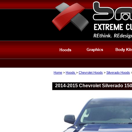
Home
>
Hoods
>
Chevrolet Hoods
>
Silverado Hoods
2014-2015 Chevrolet Silverado 15