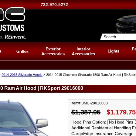
732-970-5272
>
2014-2015 Silverado Hoods
> 2014-2015 Chevrolet Silverado 1500 Ram Air Hood | RKSpor
00 Ram Air Hood | RKSport 29016000
Item# BMC-29016000
$1,387.95
$1,179.75
Hood Pins Option:
Additional Residential Handling 
CargoEdge Insurance Coverage: