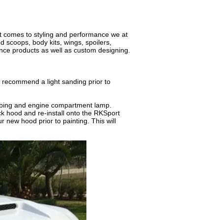
it comes to styling and performance we at
 scoops, body kits, wings, spoilers,
nce products as well as custom designing.
 recommend a light sanding prior to
bing and engine compartment lamp.
k hood and re-install onto the RKSport
 new hood prior to painting. This will