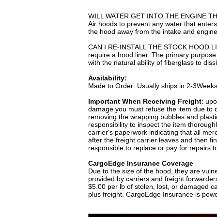
WILL WATER GET INTO THE ENGINE THRO
Air hoods to prevent any water that enters 
the hood away from the intake and engine
CAN I RE-INSTALL THE STOCK HOOD LINER
require a hood liner. The primary purpose 
with the natural ability of fiberglass to d
Availability:
Made to Order: Usually ships in 2-3Week
Important When Receiving Freight
: upo
damage you must refuse the item due to da
removing the wrapping bubbles and plastics
responsibility to inspect the item thorough
carrier's paperwork indicating that all me
after the freight carrier leaves and then 
responsible to replace or pay for repairs t
CargoEdge Insurance Coverage
Due to the size of the hood, they are vuln
provided by carriers and freight forwarders
$5.00 per lb of stolen, lost, or damaged 
plus freight. CargoEdge Insurance is pow