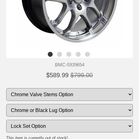
BMC-5939654
$589.99
$799.00
This item is currently out of stock!