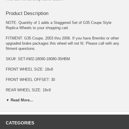
Product Description
NOTE: Quantity of 1 adds a Staggered Set of G35 Coupe Style
Replica Wheels to your shopping cart.
FITMENT: G35 Coupe, 2003 thru 2006. If you have Brembo or other
upgraded brake packages this wheel will not fit. Please call with any
fitment questions.
SKU#: SET-IN02-18090-18080-35HBM
FRONT WHEEL SIZE: 18x8
FRONT WHEEL OFFSET: 30
REAR WHEEL SIZE: 18x9
▼ Read More...
REAR WHEEL OFFSET: 35
BOLT PATTERN: 5-114.3
HUB SIZE: 66.2
CATEGORIES