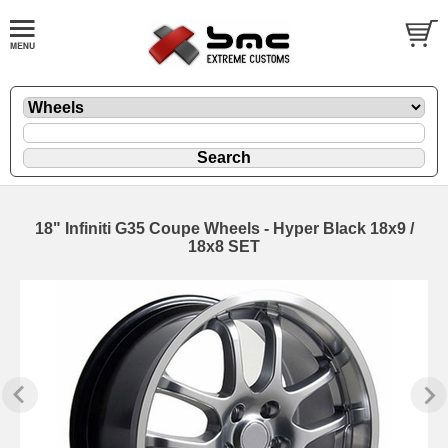
18" Infiniti G35 Coupe Wheels - Hyper Black 18x9 /
18x8 SET