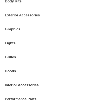
Body Kits
Exterior Accessories
Graphics
Lights
Grilles
Hoods
Interior Accessories
Performance Parts