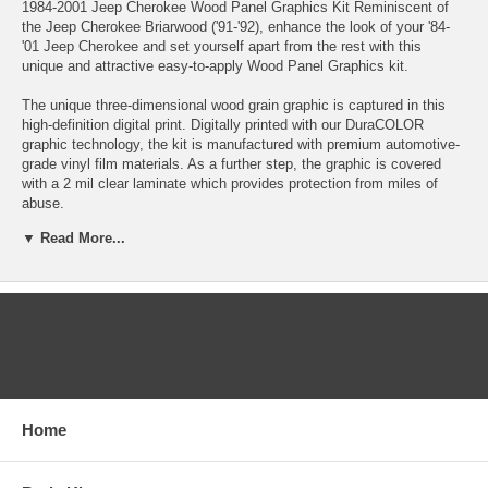
1984-2001 Jeep Cherokee Wood Panel Graphics Kit Reminiscent of
the Jeep Cherokee Briarwood ('91-'92), enhance the look of your '84-
'01 Jeep Cherokee and set yourself apart from the rest with this
unique and attractive easy-to-apply Wood Panel Graphics kit.
The unique three-dimensional wood grain graphic is captured in this
high-definition digital print. Digitally printed with our DuraCOLOR
graphic technology, the kit is manufactured with premium automotive-
grade vinyl film materials. As a further step, the graphic is covered
with a 2 mil clear laminate which provides protection from miles of
abuse.
▼ Read More...
Our kit is precut and set for installation at the vehicle's distinct upper
body line. Pieces are contour cut and all openings are removed for
ease of application - NO TRIMMING or CUTTING required! In fact,
seasoned installers should be able to apply this kit within 1-2 hours.
Kit is specifically fit for the '84-'01 Jeep Cherokee and will not fit any
CATEGORIES
other vehicle.
Select between these kits
'84-'96 Jeep Cherokee, 2-Door ATD-JEEPCHKEEGRPH017
Home
'97-'01 Jeep Cherokee, 2-Door ATD-JEEPCHKEEGRPH018
'84-'96 Jeep Cherokee, 4-Door ATD-JEEPCHKEEGRPH014
'97-'01 Jeep Cherokee, 4-Door ATD-JEEPCHKEEGRPH001