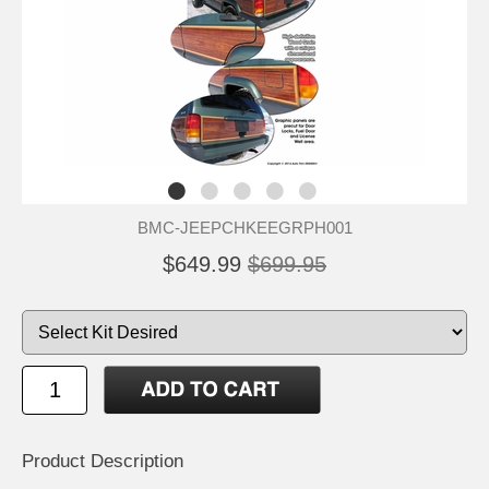
BMC-JEEPCHKEEGRPH001
$649.99
$699.95
Product Description