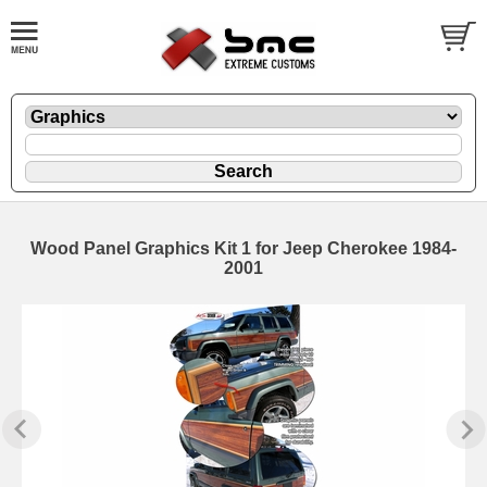
Wood Panel Graphics Kit 1 for Jeep Cherokee 1984-
2001