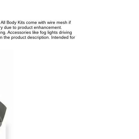
. All Body Kits come with wire mesh if
 vary due to product enhancement.
ng. Accessories like fog lights driving
n the product description. Intended for