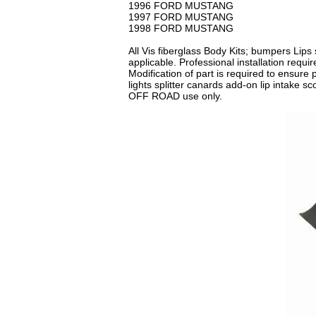
1996 FORD MUSTANG
1997 FORD MUSTANG
1998 FORD MUSTANG
All Vis fiberglass Body Kits; bumpers Lips 
applicable. Professional installation requ
Modification of part is required to ensure p
lights splitter canards add-on lip intake 
OFF ROAD use only.