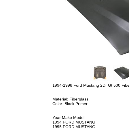
1994-1998 Ford Mustang 2Dr Gt 500 Fi
Material: Fiberglass
Color: Black Primer
Year Make Model:
1994 FORD MUSTANG
1995 FORD MUSTANG