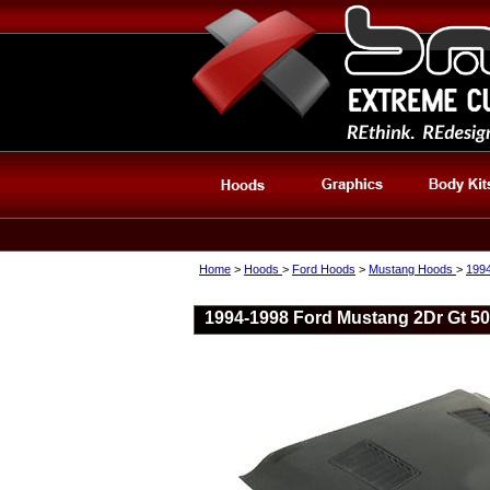
Home
>
Hoods
>
Ford Hoods
>
Mustang Hoods
>
199
1994-1998 Ford Mustang 2Dr Gt 50