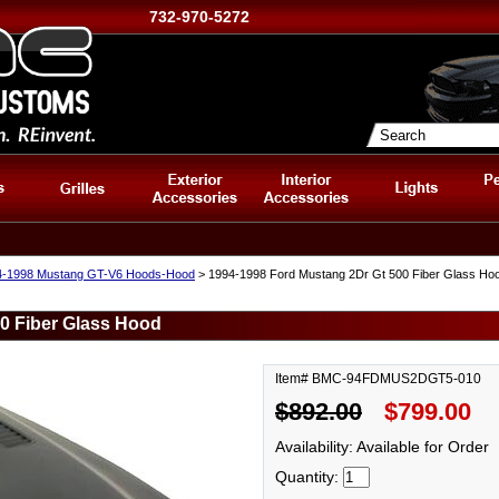
732-970-5272
4-1998 Mustang GT-V6 Hoods-Hood
> 1994-1998 Ford Mustang 2Dr Gt 500 Fiber Glass Ho
0 Fiber Glass Hood
Item# BMC-94FDMUS2DGT5-010
$892.00
$799.00
Availability: Available for Order
Quantity: