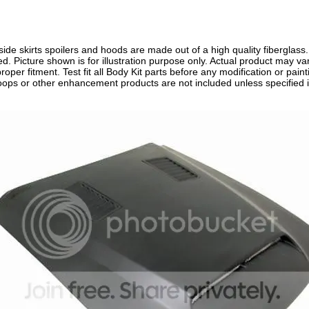
side skirts spoilers and hoods are made out of a high quality fiberglass
ired. Picture shown is for illustration purpose only. Actual product may
roper fitment. Test fit all Body Kit parts before any modification or painti
scoops or other enhancement products are not included unless specified i