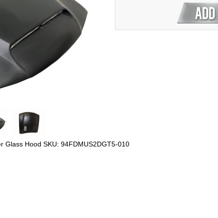
ber Glass Hood SKU: 94FDMUS2DGT5-010