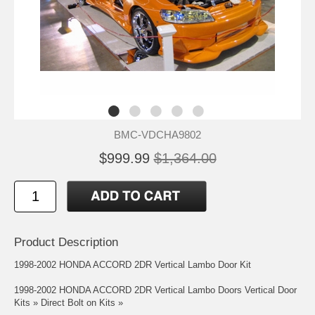
BMC-VDCHA9802
$999.99
$1,364.00
Product Description
1998-2002 HONDA ACCORD 2DR Vertical Lambo Door Kit
1998-2002 HONDA ACCORD 2DR Vertical Lambo Doors Vertical Door
Kits » Direct Bolt on Kits »