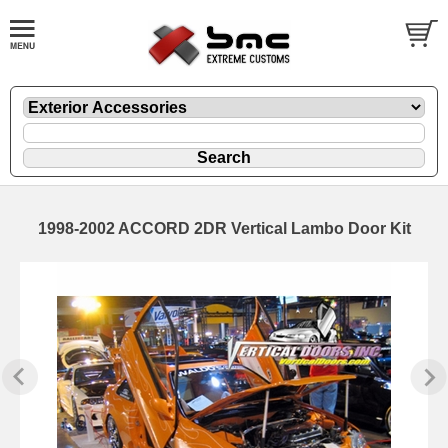
1998-2002 ACCORD 2DR Vertical Lambo Door Kit