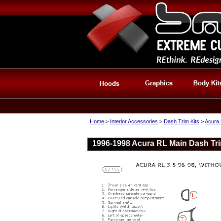
Home
>
Interior Accessories
>
Dash Trim Kits
>
Acura 
1996-1998 Acura RL Main Dash Trim