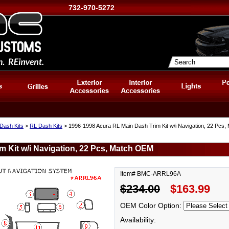
732-970-5272
Dash Kits
>
RL Dash Kits
> 1996-1998 Acura RL Main Dash Trim Kit w/i Navigation, 22 Pcs
 Kit w/i Navigation, 22 Pcs, Match OEM
Item# BMC-ARRL96A
$234.00
$163.99
OEM Color Option:
Availability: