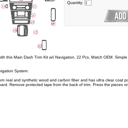
Quantity:
 with this Main Dash Trim Kit w/i Navigation, 22 Pcs, Match OEM. Simple 
vigation System.
om real and synthetic wood and carbon fiber and has ultra clear coat po
oard. Remove protected tape from the back of trim. Press the pieces on