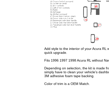
Add style to the interior of your Acura RL
quick upgrade.
Fits 1996 1997 1998 Acura RL without Na
Depending on selection, the kit is made fr
simply have to clean your vehicle's dashb
3M adhesive foam tape backing.
Color of trim is a OEM Match.