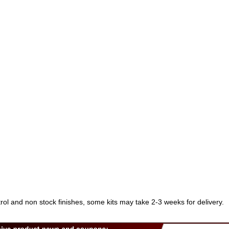
trol and non stock finishes, some kits may take 2-3 weeks for delivery.