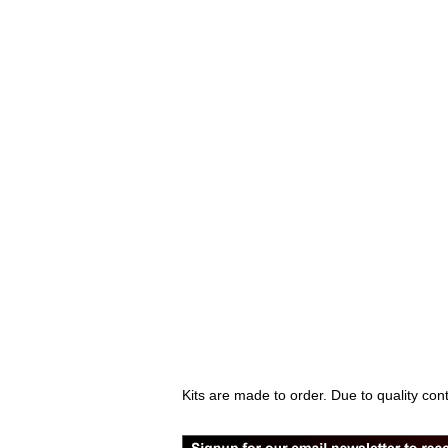
Kits are made to order. Due to quality con