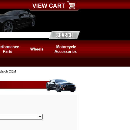
, Match OEM