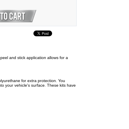
peel and stick application allows for a
lyurethane for extra protection. You
to your vehicle's surface. These kits have