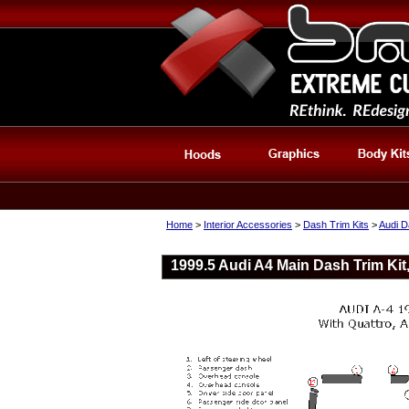
Home
>
Interior Accessories
>
Dash Trim Kits
>
Audi D
1999.5 Audi A4 Main Dash Trim Kit,