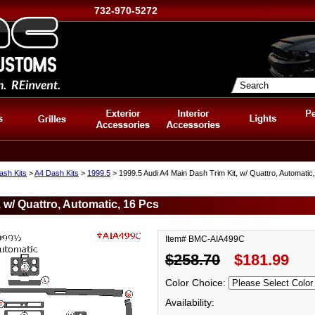
732-970-5272
ash Kits
>
A4 Dash Kits
>
1999.5
> 1999.5 Audi A4 Main Dash Trim Kit, w/ Quattro, Automatic
 w/ Quattro, Automatic, 16 Pcs
Item# BMC-AIA499C
$258.70
$181.99
Color Choice:
Availability: