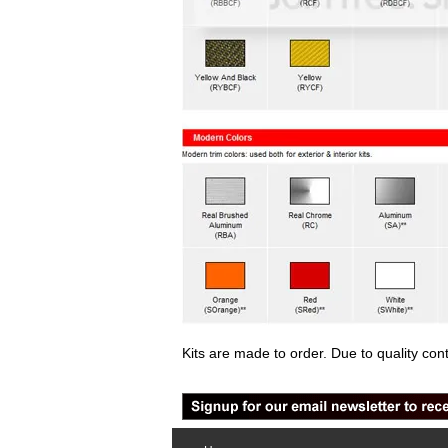
Kits are made to order. Due to quality con