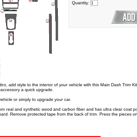
Quantity:
ro, add style to the interior of your vehicle with this Main Dash Trim Ki
o accessory a quick upgrade.
hicle or simply to upgrade your car.
om real and synthetic wood and carbon fiber and has ultra clear coat po
oard. Remove protected tape from the back of trim. Press the pieces on