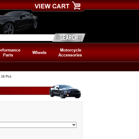
, 16 Pcs