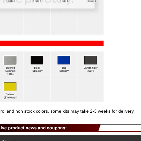
trol and non stock colors, some kits may take 2-3 weeks for delivery.