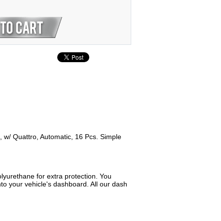
t, w/ Quattro, Automatic, 16 Pcs. Simple
lyurethane for extra protection. You
to your vehicle's dashboard. All our dash