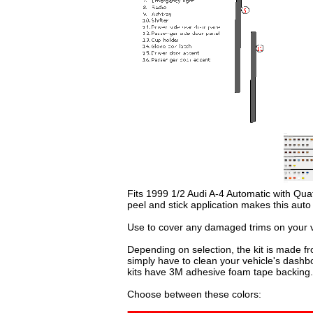
Fits 1999 1/2 Audi A-4 Automatic with Quatt
peel and stick application makes this aut
Use to cover any damaged trims on your ve
Depending on selection, the kit is made fr
simply have to clean your vehicle's dashb
kits have 3M adhesive foam tape backing.
Choose between these colors: