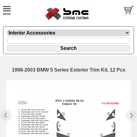
1998-2003 BMW 5 Series Exterior Trim Kit, 12 Pcs