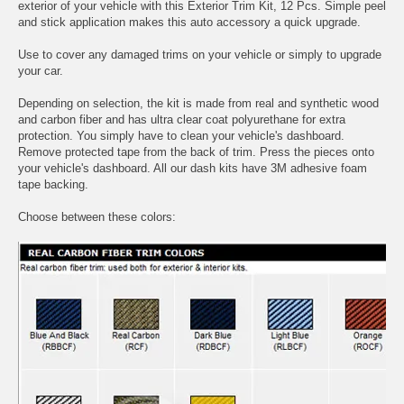
exterior of your vehicle with this Exterior Trim Kit, 12 Pcs. Simple peel
and stick application makes this auto accessory a quick upgrade.
Use to cover any damaged trims on your vehicle or simply to upgrade
your car.
Depending on selection, the kit is made from real and synthetic wood
and carbon fiber and has ultra clear coat polyurethane for extra
protection. You simply have to clean your vehicle's dashboard.
Remove protected tape from the back of trim. Press the pieces onto
your vehicle's dashboard. All our dash kits have 3M adhesive foam
tape backing.
Choose between these colors: