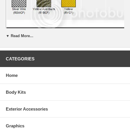
▼ Read More...
CATEGORIES
Home
Body Kits
Exterior Accessories
Kits are made to order. Due to quality control and non stock colors,
some kits may take 2-3 weeks for delivery.
Graphics