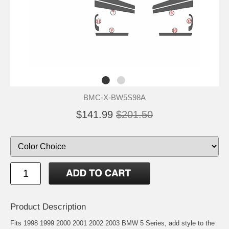
BMC-X-BW5S98A
$141.99
$201.50
Product Description
Fits 1998 1999 2000 2001 2002 2003 BMW 5 Series, add style to the