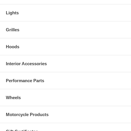
Lights
Grilles
Hoods
Interior Accessories
Performance Parts
Wheels
Motorcycle Products