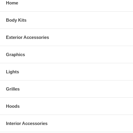
Home
Body Kits
Exterior Accessories
Graphics
Lights
Grilles
Hoods
Interior Accessories