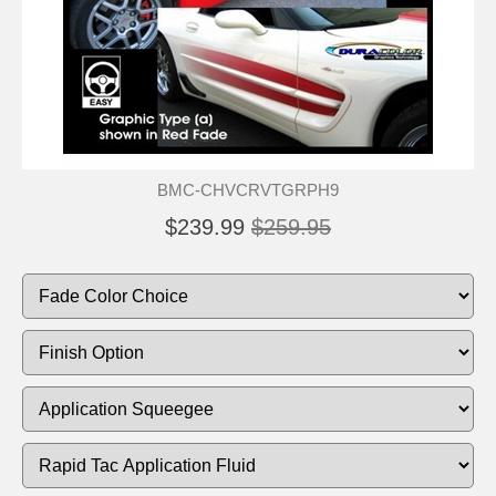
BMC-CHVCRVTGRPH9
$239.99
$259.95