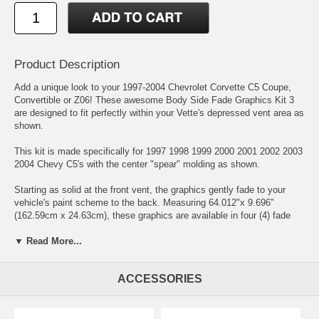
Product Description
Add a unique look to your 1997-2004 Chevrolet Corvette C5 Coupe,
Convertible or Z06! These awesome Body Side Fade Graphics Kit 3
are designed to fit perfectly within your Vette's depressed vent area as
shown.
This kit is made specifically for 1997 1998 1999 2000 2001 2002 2003
2004 Chevy C5's with the center "spear" molding as shown.
Starting as solid at the front vent, the graphics gently fade to your
vehicle's paint scheme to the back. Measuring 64.012"x 9.696"
(162.59cm x 24.63cm), these graphics are available in four (4) fade
colors.
▼ Read More...
Graphic pieces are covered with a 2.5 mil clear laminate which protect
from miles of abuse.
ACCESSORIES
Very easy to install. Only requires slight trimming at front door jambs.
Click here for easy-to-follow general online instructions!