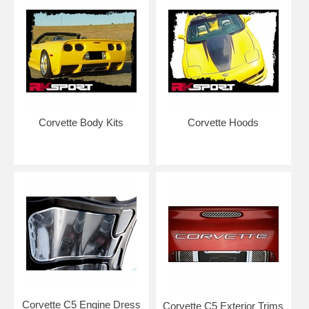
NOTE: Graphics are made to order to ensure freshness of vinyl for
easier installation. Please allow 5-7 business days for production. Kits
are typically shipped with USPS Priority Mail.
Add an application squeegee and application fluid for easier
installation at home.
Corvette Body Kits
Corvette Hoods
RETURN POLICY FOR GRAPHICS: Please note that due to the large
number of color options and configurations, graphics are considered
custom work and any graphics returned will have a 35% restock fee.
Graphics kits with custom wording/text cannot be returned or refunded
after it has been cut.
NOTE: We cut our vinyl to be approximately 1/16"-1/8" from edge in
order to prevent peeling/pull back and allows for easier installation by
not requiring installer to remove car parts. Although our vinyl may
resemble the OEM designs, it may not be consistent with the OEM
lengths. Many OEM vinyl kits are made so that they go around edges
and require removal of your vehicle parts such as grilles and bumpers.
Kits do NOT come pre-spaced in packaging as to ensure customers
remove and align each piece individually for correct placement and
installation.
Corvette C5 Engine Dress
Corvette C5 Exterior Trims