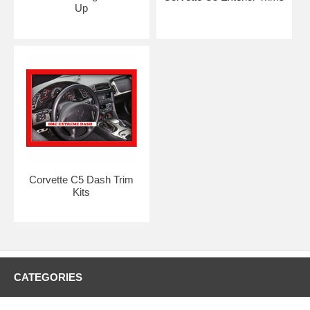
Up
Corvette C5 Dash Trim
Kits
CATEGORIES