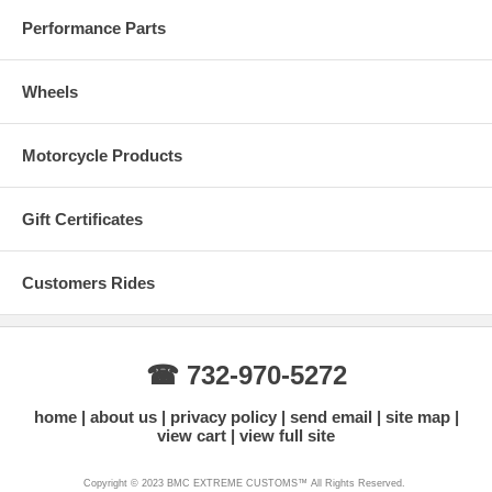
Performance Parts
Wheels
Motorcycle Products
Gift Certificates
Customers Rides
☎ 732-970-5272
home
about us
privacy policy
send email
site map
view cart
view full site
Copyright © 2023 BMC EXTREME CUSTOMS™ All Rights Reserved.