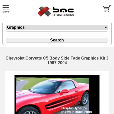
Chevrolet Corvette C5 Body Side Fade Graphics Kit 3
1997-2004