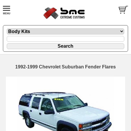
1992-1999 Chevrolet Suburban Fender Flares