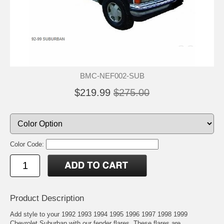
BMC-NEF002-SUB
$219.99
$275.00
Color Code:
Product Description
Add style to your 1992 1993 1994 1995 1996 1997 1998 1999
Chevrolet Suburban with our fender flares. These flares are