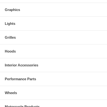
Graphics
Lights
Grilles
Hoods
Interior Accessories
Performance Parts
Wheels
Motorcycle Products