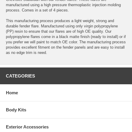
manufactured using a high pressure thermoplastic injection molding
process. Comes in a set of 4 pieces.
This manufacturing process produces a light weight, strong and
durable fender flare. Manufactured using only virgin polypropylene
(PP) resin to ensure that our flares are of high OE quality. Our
polypropylene flares come in a black matte finish (ready to install) or if
you prefer we will paint to match OE color. The manufacturing process
provides excellent fitment on the fender panels and are easy to install
as no edge trim is need.
CATEGORIES
Home
Body Kits
Exterior Accessories