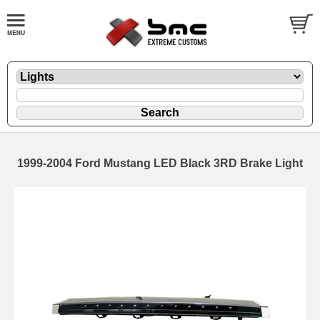
1999-2004 Ford Mustang LED Black 3RD Brake Light