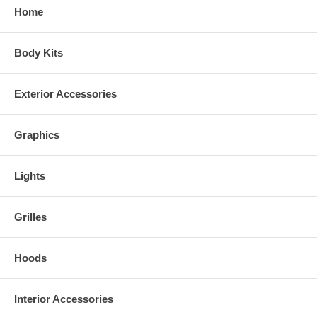
Home
Body Kits
Exterior Accessories
Graphics
Lights
Grilles
Hoods
Interior Accessories