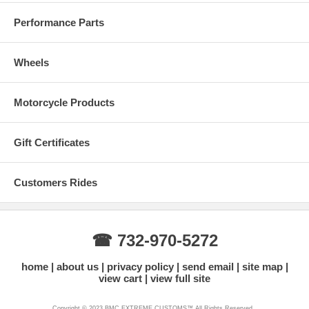
Performance Parts
Wheels
Motorcycle Products
Gift Certificates
Customers Rides
☎ 732-970-5272
home
about us
privacy policy
send email
site map
view cart
view full site
Copyright © 2023 BMC EXTREME CUSTOMS™ All Rights Reserved.