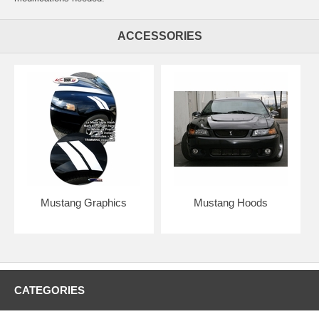
ACCESSORIES
Mustang Graphics
Mustang Hoods
CATEGORIES