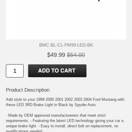
BMC-BL-CL-FM99-LED-BK
$49.99
$54.00
Product Description
Add style to your 1999 2000 2001 2002 2003 2004 Ford Mustang with
these LED 3RD Brake Light in Black by Spyder Auto.
- Made by OEM approved manufacturerers that meet strict
requirements. - Featuring the latest LED technology giving your car a
unique brake light. - Easy to install, direct bolt on replacement, no
modifications needed.