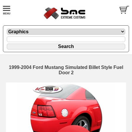
1999-2004 Ford Mustang Simulated Billet Style Fuel
Door 2