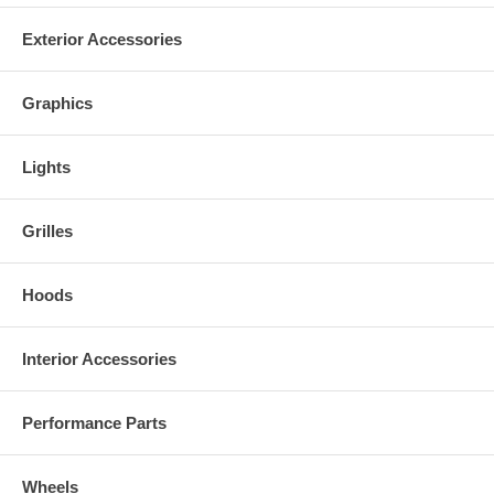
Exterior Accessories
Graphics
Lights
Grilles
Hoods
Interior Accessories
Performance Parts
Wheels