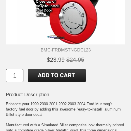
BMC-FRDMSTNGDCL23
$23.99
$24.95
Product Description
Enhance your 1999 2000 2001 2002 2003 2004 Ford Mustang's
factory fuel door by adding this awesome "easy-to-install" aluminum
Billet style door decal.
Manufactured with a Simulated Billet composite look thermally printed
onto automotive grade Silver Metallic vinyl, this three dimensional