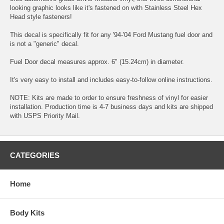
looking graphic looks like it's fastened on with Stainless Steel Hex
Head style fasteners!
This decal is specifically fit for any '94-'04 Ford Mustang fuel door and
is not a "generic" decal.
Fuel Door decal measures approx. 6" (15.24cm) in diameter.
It's very easy to install and includes easy-to-follow online instructions.
NOTE: Kits are made to order to ensure freshness of vinyl for easier
installation. Production time is 4-7 business days and kits are shipped
with USPS Priority Mail.
CATEGORIES
Home
Body Kits