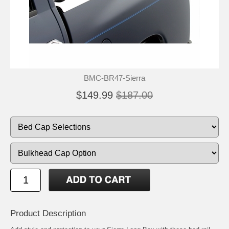
BMC-BR47-Sierra
$149.99
$187.00
Product Description