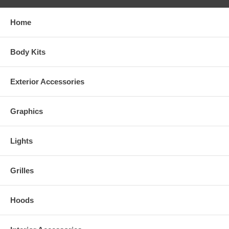
Home
Body Kits
Exterior Accessories
Graphics
Lights
Grilles
Hoods