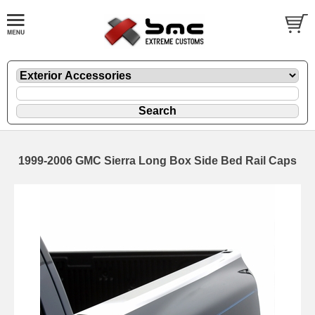
1999-2006 GMC Sierra Long Box Side Bed Rail Caps