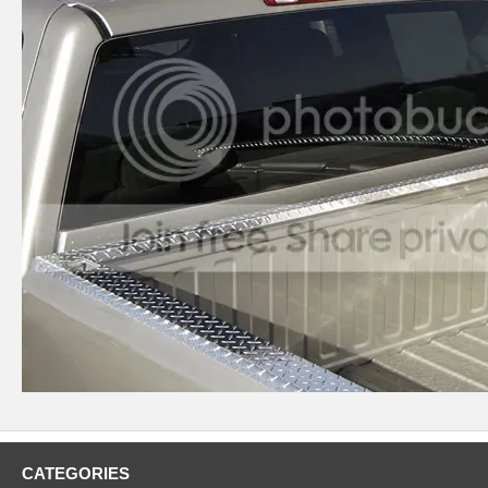
CATEGORIES