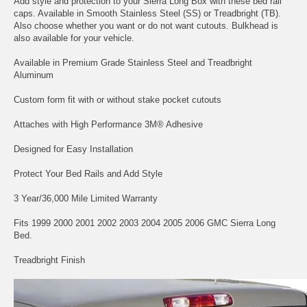
Add style and protection to your Sierra Long Box with these bed rail
caps. Available in Smooth Stainless Steel (SS) or Treadbright (TB).
Also choose whether you want or do not want cutouts. Bulkhead is
also available for your vehicle.
Available in Premium Grade Stainless Steel and Treadbright
Aluminum
Custom form fit with or without stake pocket cutouts
Attaches with High Performance 3M® Adhesive
Designed for Easy Installation
Protect Your Bed Rails and Add Style
3 Year/36,000 Mile Limited Warranty
Fits 1999 2000 2001 2002 2003 2004 2005 2006 GMC Sierra Long
Bed.
Treadbright Finish