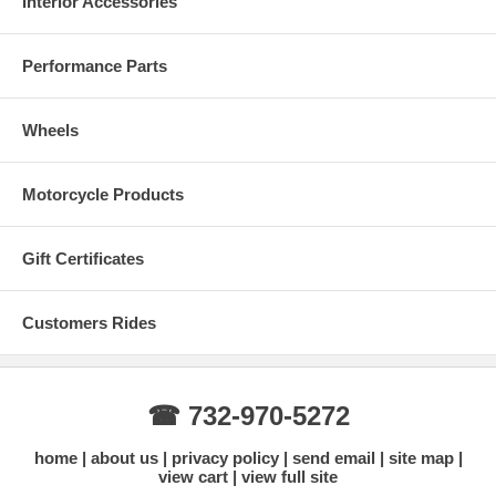
Interior Accessories
Performance Parts
Wheels
Motorcycle Products
Gift Certificates
Customers Rides
☎ 732-970-5272
home
about us
privacy policy
send email
site map
view cart
view full site