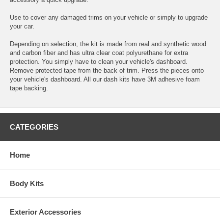
Use to cover any damaged trims on your vehicle or simply to upgrade
your car.
Depending on selection, the kit is made from real and synthetic wood
and carbon fiber and has ultra clear coat polyurethane for extra
protection. You simply have to clean your vehicle's dashboard.
Remove protected tape from the back of trim. Press the pieces onto
your vehicle's dashboard. All our dash kits have 3M adhesive foam
tape backing.
CATEGORIES
Home
Body Kits
Exterior Accessories