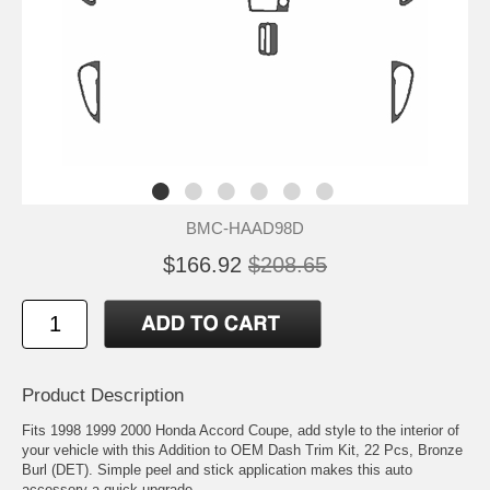
BMC-HAAD98D
$166.92
$208.65
Product Description
Fits 1998 1999 2000 Honda Accord Coupe, add style to the interior of
your vehicle with this Addition to OEM Dash Trim Kit, 22 Pcs, Bronze
Burl (DET). Simple peel and stick application makes this auto
accessory a quick upgrade.