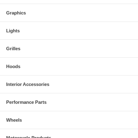
Graphics
Lights
Grilles
Hoods
Interior Accessories
Performance Parts
Wheels
Motorcycle Products