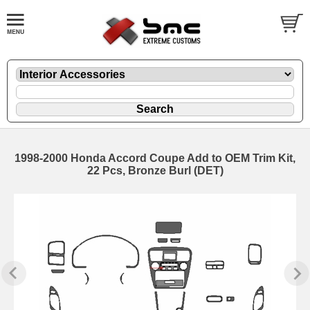
1998-2000 Honda Accord Coupe Add to OEM Trim Kit,
22 Pcs, Bronze Burl (DET)