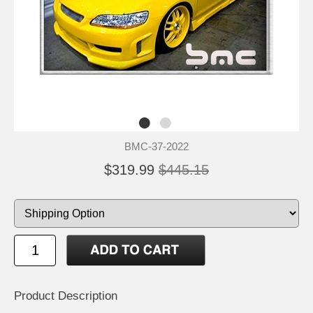
BMC-37-2022
$319.99
$445.15
Product Description