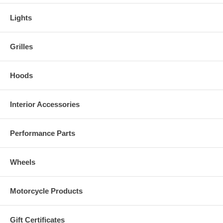
Lights
Grilles
Hoods
Interior Accessories
Performance Parts
Wheels
Motorcycle Products
Gift Certificates