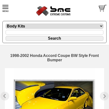
1998-2002 Honda Accord Coupe BW Style Front
Bumper