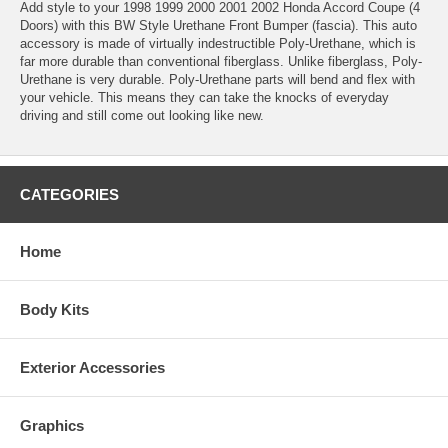
Add style to your 1998 1999 2000 2001 2002 Honda Accord Coupe (4
Doors) with this BW Style Urethane Front Bumper (fascia). This auto
accessory is made of virtually indestructible Poly-Urethane, which is
far more durable than conventional fiberglass. Unlike fiberglass, Poly-
Urethane is very durable. Poly-Urethane parts will bend and flex with
your vehicle. This means they can take the knocks of everyday
driving and still come out looking like new.
CATEGORIES
Home
Body Kits
Exterior Accessories
Graphics