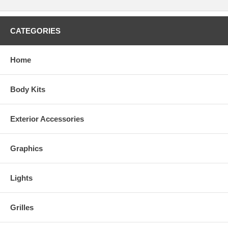
CATEGORIES
Home
Body Kits
Exterior Accessories
Graphics
Lights
Grilles