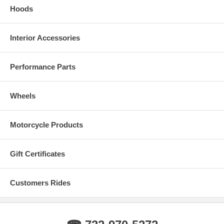
Hoods
Interior Accessories
Performance Parts
Wheels
Motorcycle Products
Gift Certificates
Customers Rides