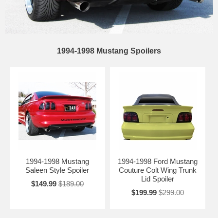
1994-1998 Mustang Spoilers
1994-1998 Mustang
1994-1998 Ford Mustang
Saleen Style Spoiler
Couture Colt Wing Trunk
Lid Spoiler
$149.99
$189.00
$199.99
$299.00