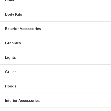
Body Kits
Exterior Accessories
Graphics
Lights
Grilles
Hoods
Interior Accessories