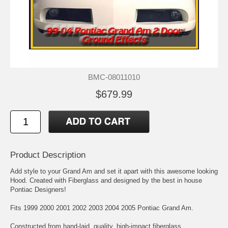
BMC-08011010
$679.99
Product Description
Add style to your Grand Am and set it apart with this awesome looking
Hood. Created with Fiberglass and designed by the best in house
Pontiac Designers!
Fits 1999 2000 2001 2002 2003 2004 2005 Pontiac Grand Am.
Constructed from hand-laid, quality, high-impact fiberglass.