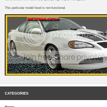
This particular model hood is non-functional.
CATEGORIES
Home