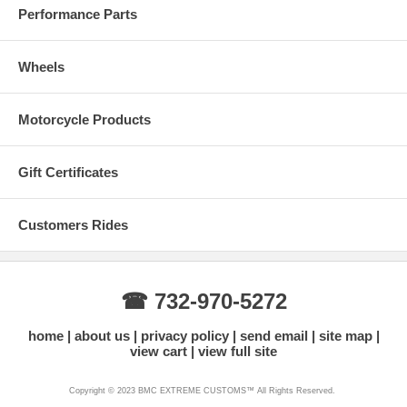
Performance Parts
Wheels
Motorcycle Products
Gift Certificates
Customers Rides
☎ 732-970-5272
home
about us
privacy policy
send email
site map
view cart
view full site
Copyright © 2023 BMC EXTREME CUSTOMS™ All Rights Reserved.