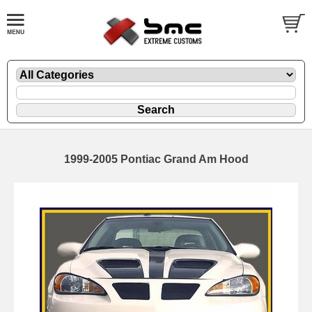
1999-2005 Pontiac Grand Am Hood