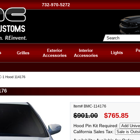
732-970-5272
C-1 Hood 114176
176
Item# BMC-114176
$901.00
$765.85
Hood Pin Kit Required:
California Sales Tax: