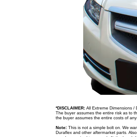
*DISCLAIMER:
All Extreme Dimensions / Du
The buyer assumes the entire risk as to the
the buyer assumes the entire costs of any
Note:
This is not a simple bolt on. We want
Duraflex and other aftermarket parts. Also