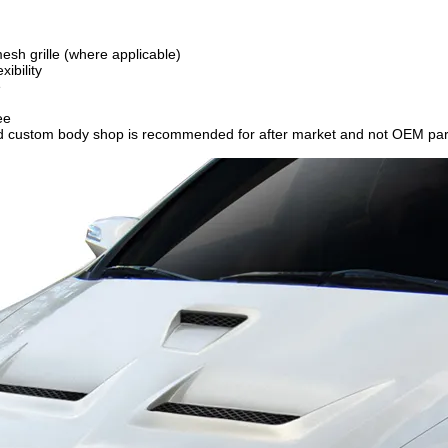
esh grille (where applicable)
ibility
e
ee
ced custom body shop is recommended for after market and not OEM par