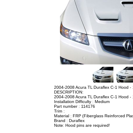
2004-2008 Acura TL Duraflex C-1 Hood - 
DESCRIPTION:
2004-2008 Acura TL Duraflex C-1 Hood - 
Installation Difficulty : Medium
Part number : 114176
Trim :
Material : FRP (Fiberglass Reinforced Plas
Brand : Duraflex
Note: Hood pins are required!