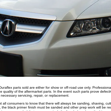
raflex parts sold are either for show or off-road use only. Professional
 quality of the aftermarket parts. In the event such parts prove defecti
 necessary servicing, repair, or replacement.
 all consumers to know that there will always be sanding, shaving, cutting
, the black primer finish must be sanded and other prep work will be re