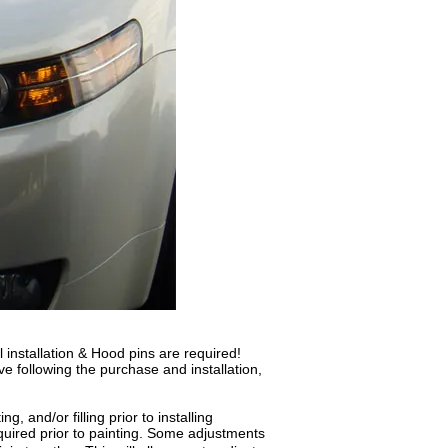
 installation & Hood pins are required!
ve following the purchase and installation,
, and/or filling prior to installing
quired prior to painting. Some adjustments