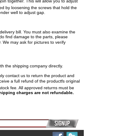
in together. This will allow you to adjust
ed by loosening the screws that hold the
nder well to adjust gap.
delivery bill. You must also examine the
 do find damage to the parts, please
y. We may ask for pictures to verify
th the shipping company directly.
ply contact us to return the product and
ive a full refund of the productfs original
stock fee. All approved returns must be
hipping charges are not refundable.