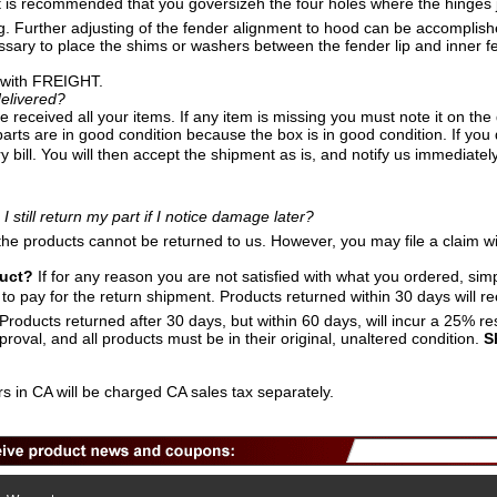
t is recommended that you goversizeh the four holes where the hinges jo
g. Further adjusting of the fender alignment to hood can be accomplish
essary to place the shims or washers between the fender lip and inner fe
 with FREIGHT.
elivered?
 received all your items. If any item is missing you must note it on the 
arts are in good condition because the box is in good condition. If you
y bill. You will then accept the shipment as is, and notify us immediatel
I still return my part if I notice damage later?
the products cannot be returned to us. However, you may file a claim wi
duct?
If for any reason you are not satisfied with what you ordered, sim
o pay for the return shipment. Products returned within 30 days will rece
roducts returned after 30 days, but within 60 days, will incur a 25% re
proval, and all products must be in their original, unaltered condition.
S
s in CA will be charged CA sales tax separately.