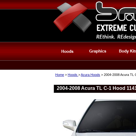
Home
>
Hoods
>
Acura Hoods
> 2004-2008 Acura TL 
2004-2008 Acura TL C-1 Hood 114