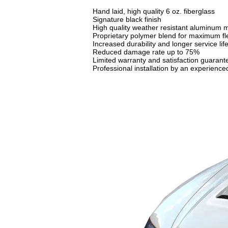
Hand laid, high quality 6 oz. fiberglass
Signature black finish
High quality weather resistant aluminum m
Proprietary polymer blend for maximum flex
Increased durability and longer service lif
Reduced damage rate up to 75%
Limited warranty and satisfaction guarant
Professional installation by an experien