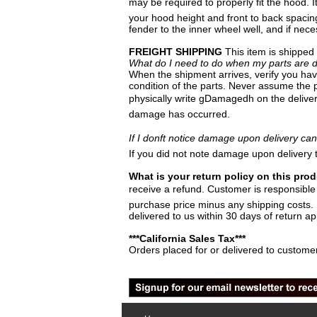
may be required to properly fit the hood. I
your hood height and front to back spacin
fender to the inner wheel well, and if nec
FREIGHT SHIPPING
This item is shipped
What do I need to do when my parts are d
When the shipment arrives, verify you have
condition of the parts. Never assume the p
physically write gDamagedh on the deliver
damage has occurred.
If I donft notice damage upon delivery can 
If you did not note damage upon delivery 
What is your return policy on this pro
receive a refund. Customer is responsible t
purchase price minus any shipping costs. P
delivered to us within 30 days of return ap
***California Sales Tax***
Orders placed for or delivered to customer