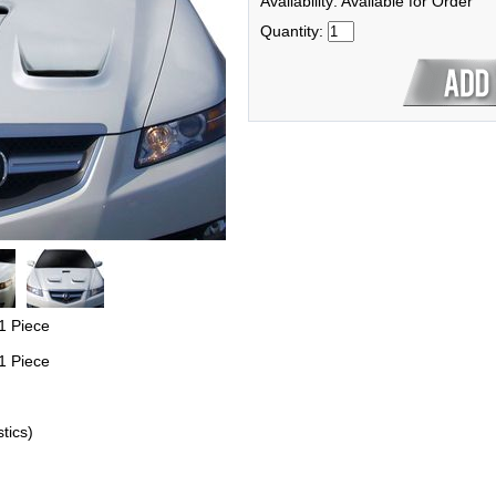
Availability: Available for Order
Quantity:
1 Piece
1 Piece
tics)