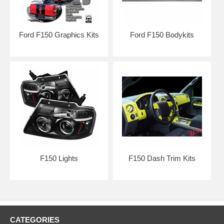
Ford F150 Graphics Kits
Ford F150 Bodykits
F150 Lights
F150 Dash Trim Kits
*DISCLAIMER:
All Extreme Dimensions / Duraflex parts sold are
either for show or off-road use only. Professional installation & Hood
pins are required! The buyer assumes the entire risk as to the quality
of the aftermarket parts. In the event such parts prove defective
following the purchase and installation, the buyer assumes the entire
costs of any necessary servicing, repair, or replacement.
CATEGORIES