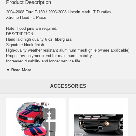
Product Description
2004-2008 Ford F-150 / 2006-2008 Lincoln Mark LT Duraflex
Xtreme Hood - 1 Piece
Note: Hood pins are required.
DESCRIPTION:
Hand laid high quality 6 oz. fiberglass
Signature black finish
High-quality weather resistant aluminum mesh grille (where applicable)
Proprietary polymer blend for maximum flexibility
Increased durability and longer service life
Reduced damage rate up to 75%
▼ Read More...
Limited warranty and satisfaction guarantee
Extreme Dimensions has revolutionized the fiberglass market with our
ACCESSORIES
premium Duraflex aerodynamics. Duraflex combines fiberglass,
plastic, and flex resins to obtain its unique features. Because of these
features, Duraflex technology obtains a much higher durability rate
than the average fiberglass product, resulting in reduced shipping
damages up to 75%. Duraflex products come complete with a black
primer finish, high-quality mesh grille, hardware kit, and an installation
guide to help you install the product.