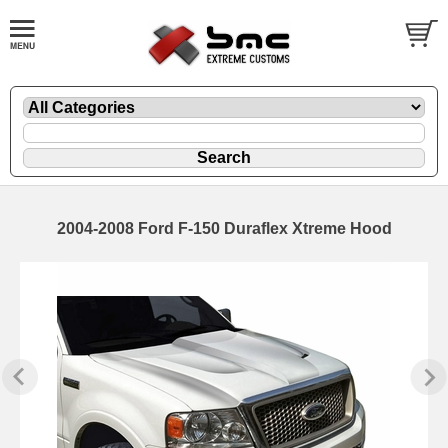
2004-2008 Ford F-150 Duraflex Xtreme Hood