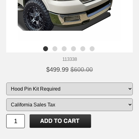
113338
$499.99
$600.00