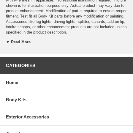
with wire mesh if applicable. Professional installation required. Picture
shown is for illustration purpose only. Actual product may vary due to
product enhancement. Modification of part is required to ensure proper
fitment. Test fit all Body Kit parts before any modification or painting.
Accessories like fog lights, driving lights, splitter, canards, add-on lip,
intake scoops, or other enhancement products are not included unless
specified in the product description.
Make Mazda
▼ Read More...
Year 2004, 2005, 2006, 2007, 2008
Model RX-8
Part Category Full Kit
This Full Kit would fit 2004, 2005, 2006, 2007, 2008 Mazda RX-8
CATEGORIES
Home
Body Kits
Exterior Accessories