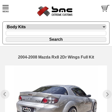
2004-2008 Mazda Rx8 2Dr Wings Full Kit