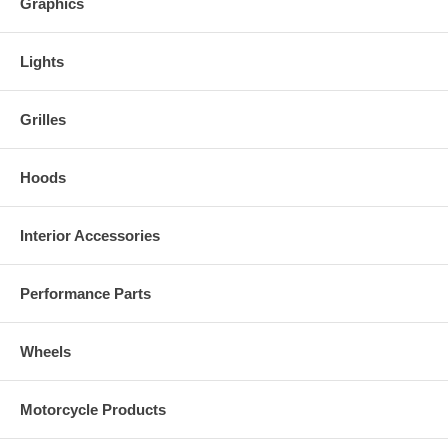
Graphics
Lights
Grilles
Hoods
Interior Accessories
Performance Parts
Wheels
Motorcycle Products