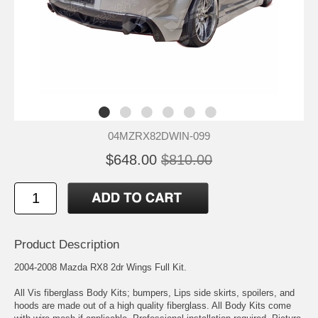
04MZRX82DWIN-099
$648.00
$810.00
Product Description
2004-2008 Mazda RX8 2dr Wings Full Kit.
All Vis fiberglass Body Kits; bumpers, Lips side skirts, spoilers, and
hoods are made out of a high quality fiberglass. All Body Kits come