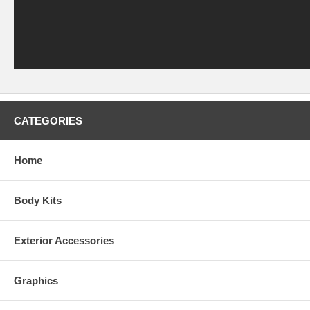
CATEGORIES
Home
Body Kits
Exterior Accessories
Graphics