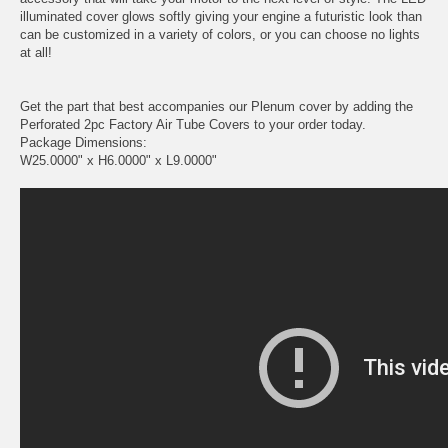
illuminated cover glows softly giving your engine a futuristic look than
can be customized in a variety of colors, or you can choose no lights
at all!
Get the part that best accompanies our Plenum cover by adding the
Perforated 2pc Factory Air Tube Covers to your order today.
Package Dimensions:
W25.0000" x H6.0000" x L9.0000"