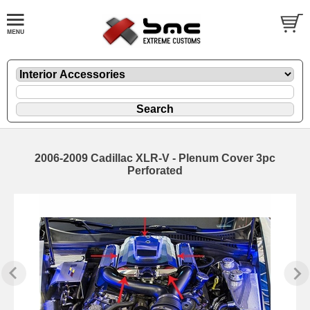
2006-2009 Cadillac XLR-V - Plenum Cover 3pc
Perforated