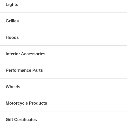
Lights
Grilles
Hoods
Interior Accessories
Performance Parts
Wheels
Motorcycle Products
Gift Certificates