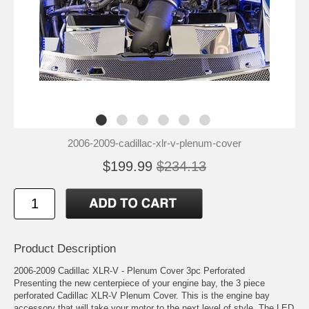
2006-2009-cadillac-xlr-v-plenum-cover
$199.99
$234.13
Product Description
2006-2009 Cadillac XLR-V - Plenum Cover 3pc Perforated
Presenting the new centerpiece of your engine bay, the 3 piece
perforated Cadillac XLR-V Plenum Cover. This is the engine bay
accessory that will take your motor to the next level of style. The LED