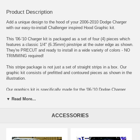
Product Description
Add a unique design to the hood of your 2006-2010 Dodge Charger
with our easy-to-install Challenger inspired Hood Graphic kit.
This '06-'10 Charger kit is packaged as a set of four (4) pieces which
features a classic 1/4" (6.35mm) pinstripe at the outer edge as shown.
They're PRECUT and ready to install in a wide variety of colors - NO
TRIMMING required!
This stripe package is not just a set of straight strips in a box. Our
graphic kit consists of prefitted and contoured pieces as shown in the
illustration.
Our graphics kit is specifically made for the '06-'10 Dodge Charger
factory Hood and will not fit any other vehicle. MPN ATD-
▼ Read More...
DDGECHRGRGRPH39
ACCESSORIES