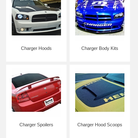
Charger Hoods
Charger Body Kits
Charger Spoilers
Charger Hood Scoops