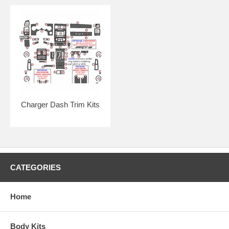
Click here for easy-to-follow general online instructions!
Charger Dash Trim Kits
CATEGORIES
Home
Body Kits