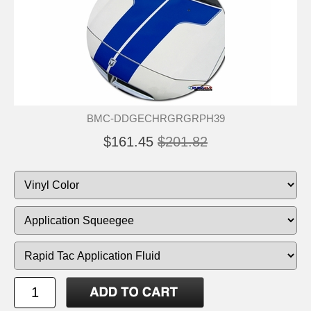
BMC-DDGECHRGRGRPH39
$161.45
$201.82