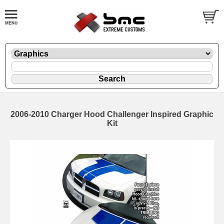
2006-2010 Charger Hood Challenger Inspired Graphic
Kit