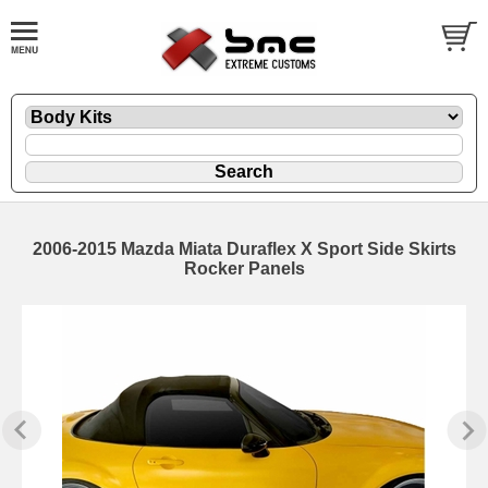
2006-2015 Mazda Miata Duraflex X Sport Side Skirts
Rocker Panels