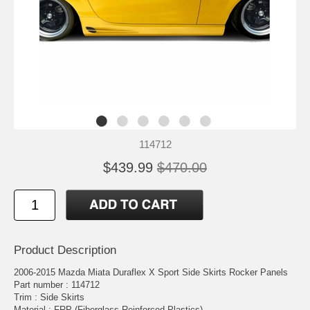
114712
$439.99
$470.00
Product Description
2006-2015 Mazda Miata Duraflex X Sport Side Skirts Rocker Panels
Part number : 114712
Trim : Side Skirts
Material : FRP (Fiberglass Reinforced Plastics)