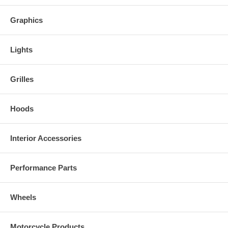
Graphics
Lights
Grilles
Hoods
Interior Accessories
Performance Parts
Wheels
Motorcycle Products