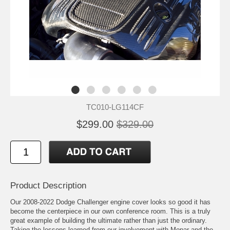
TC010-LG114CF
$299.00
$329.00
Product Description
Our 2008-2022 Dodge Challenger engine cover looks so good it has
become the centerpiece in our own conference room. This is a truly
great example of building the ultimate rather than just the ordinary.
Taking the lessons learned from our involvement with Mopar and the