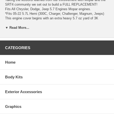
SRT4 community we set out to build a FULL REPLACEMENT!
Fits All Chrysler, Dodge, Jeep 5.7 Engines Mopar engines.
*Fits 05-22 5.7L Hemi (300C, Charger, Challenger, Magnum, Jeeps)
This engine cover begins with an extra heavy 5.7 oz yard of 3K
carbon fiber straight from our aerospace materials room. The carbon is
laid into a high-temperature gel-coated tool. A special high-temperature
▼ Read More...
resin system is mixed and added, and stiffeners are inserted in key
locations. Separately, lightweight standoffs are molded to accept the
OEM rubber grommets. The fully cured and finished cover is then
bonded to standoffs using the same adhesive used in bonding aircraft
CATEGORIES
cargo doors. Own your own example of carbon fiber perfection and
explain to all of your friends what carbon is really supposed to look
like!
Home
Body Kits
Exterior Accessories
Graphics