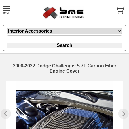
2008-2022 Dodge Challenger 5.7L Carbon Fiber
Engine Cover