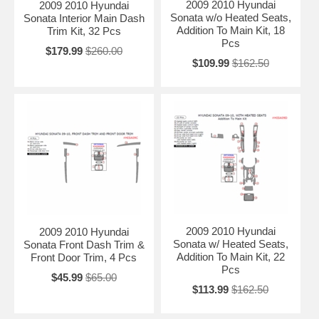
2009 2010 Hyundai
2009 2010 Hyundai
Sonata w/o Heated Seats,
Sonata Interior Main Dash
Addition To Main Kit, 18
Trim Kit, 32 Pcs
Pcs
$179.99
$260.00
$109.99
$162.50
2009 2010 Hyundai
2009 2010 Hyundai
Sonata w/ Heated Seats,
Sonata Front Dash Trim &
Addition To Main Kit, 22
Front Door Trim, 4 Pcs
Pcs
$45.99
$65.00
$113.99
$162.50