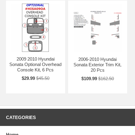
2009 2010 Hyundai
2006-2010 Hyundai
Sonata Optional Overhead
Sonata Exterior Trim Kit,
Console Kit, 6 Pcs
20 Pcs
$29.99
$45.50
$109.99
$162.50
CATEGORIES
Home