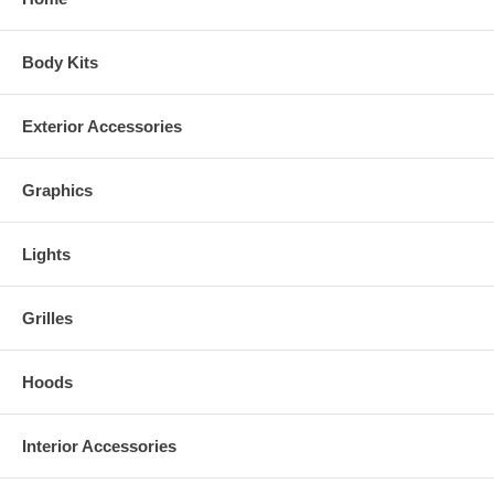
Body Kits
Exterior Accessories
Graphics
Lights
Grilles
Hoods
Interior Accessories