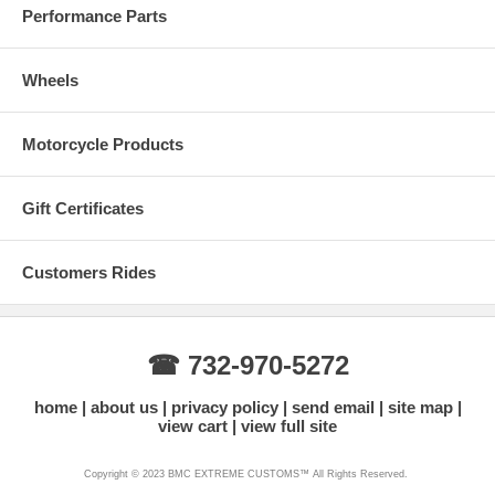
Performance Parts
Wheels
Motorcycle Products
Gift Certificates
Customers Rides
☎ 732-970-5272
home
about us
privacy policy
send email
site map
view cart
view full site
Copyright © 2023 BMC EXTREME CUSTOMS™ All Rights Reserved.