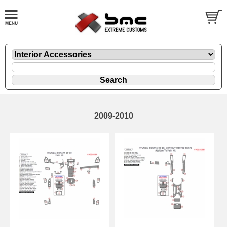
2009-2010