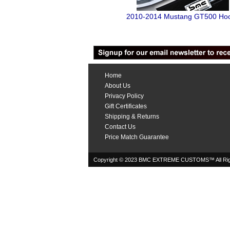
2010-2014 Mustang GT500 Ho
Home
About Us
Privacy Policy
Gift Certificates
Shipping & Returns
Contact Us
Price Match Guarantee
Copyright © 2023 BMC EXTREME CUSTOMS™ All Rig