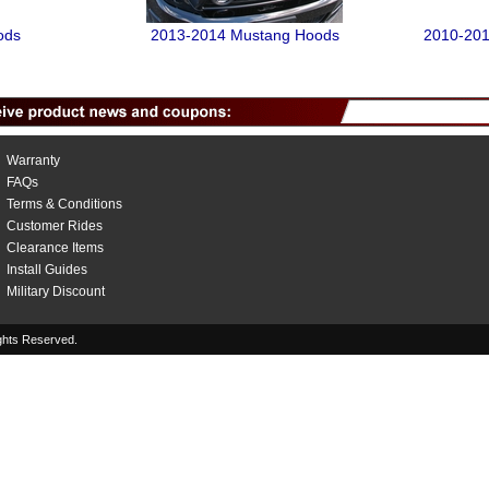
ods
2013-2014 Mustang Hoods
2010-201
Warranty
FAQs
Terms & Conditions
Customer Rides
Clearance Items
Install Guides
Military Discount
hts Reserved.