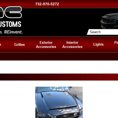
732-970-5272