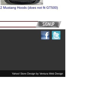
2 Mustang Hoods (does not fit GT500)
Yahoo! Store Design by
Ventura Web Design