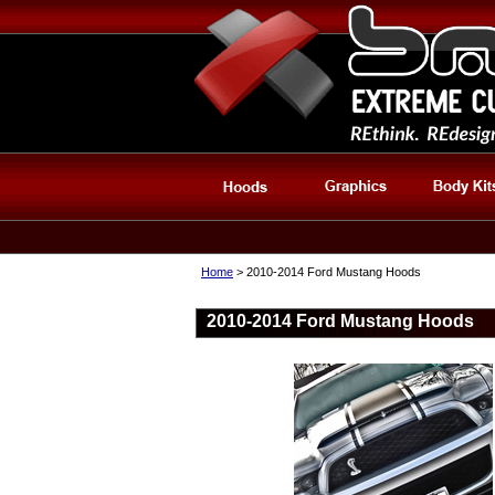
Home
> 2010-2014 Ford Mustang Hoods
2010-2014 Ford Mustang Hoods