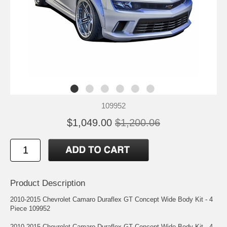
109952
$1,049.00
$1,200.06
Product Description
2010-2015 Chevrolet Camaro Duraflex GT Concept Wide Body Kit - 4
Piece 109952
2010-2015 Chevrolet Camaro Duraflex GT Concept Wide Body Kit - 4