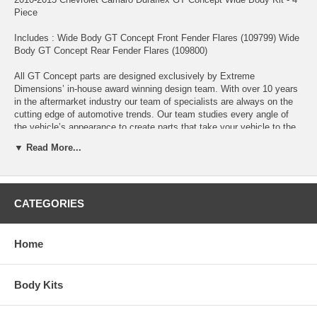
Piece
Includes : Wide Body GT Concept Front Fender Flares (109799) Wide
Body GT Concept Rear Fender Flares (109800)
All GT Concept parts are designed exclusively by Extreme
Dimensions’ in-house award winning design team. With over 10 years
in the aftermarket industry our team of specialists are always on the
cutting edge of automotive trends. Our team studies every angle of
the vehicle’s appearance to create parts that take your vehicle to the
next level. The GT Concept series of parts will keep your vehicle at
▼ Read More...
the forefront of aerodynamic trends.
Fits the following models: Fits All Models, Base Model, LT, SS, ZL1
CATEGORIES
Extreme Dimensions revolutionized the fiberglass market with our line
of Duraflex aerodynamics. Duraflex combines fiberglass, plastic, and
flex resins to obtain its unique features. Because of these features,
Duraflex aero parts obtain a much higher durability rate than the
Home
average fiberglass product, resulting in reduced shipping damages up
to 75%. Duraflex aero comes complete with a black primer finish, high
quality mesh grille, hardware kit, and general installation guide. With
Body Kits
Duraflex aero parts high quality is attainable without high cost. •High
Quality 6 oz. Fiberglass