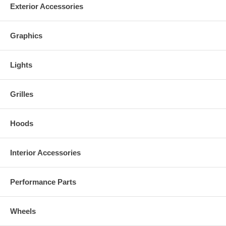
Exterior Accessories
•Signature Black Finish
•High Quality Mesh Grille (where applicable)
Graphics
•General Instruction Guide
•Hardware Kit
Lights
•Reduced Damage Rate Up To 75%
Grilles
Hoods
Interior Accessories
Performance Parts
Wheels