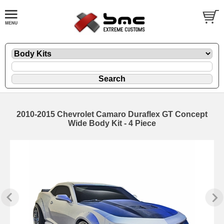
2010-2015 Chevrolet Camaro Duraflex GT Concept
Wide Body Kit - 4 Piece