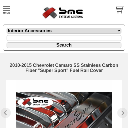
2010-2015 Chevrolet Camaro SS Stainless Carbon
Fiber "Super Sport" Fuel Rail Cover