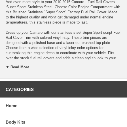
Add even more style to your 2010-2015 Camaro - Fuel Rail Covers
'Super Sport' Stainless Steel, Choose Color Engine Compartment with
this Brushed Stainless "Super Sport" Factory Fuel Rail Cover. Made
to the highest quality and won't get damaged under normal engine
temperatures, this stainless piece is made to last.
Dress up your Camaro with our stainless steel Super Sport script Fuel
Rail Cover Trim with colored vinyl inlay. These trim pieces are
designed with a polished base and a laser-cut brushed top plate.
Choose from a wide selection of vinyl inlay color options for
customizing this engine dress to coordinate with your vehicle. Fits
over the stock fuel rail covers and adds a clean stylish look to your
Camaro engine bay. Compliments our Polished - Engine Shroud
▼ Read More...
Plenum Trim.
Fits all 2010-2015 SS Coupe and Convertible Camaros
100% Stainless Steel.
CATEGORIES
High Polished, mirror finish.
Faux carbon fiber and solid vinyl color inlay, choose color before
ordering
Home
Will not tarnish, fade or rust.
Adds a unique look and style to your car.
Easy "peel and stick" installation takes just minutes.
Body Kits
Sold as a (2) piece set.