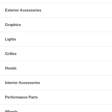
Made in the USA!
Exterior Accessories
Graphics
Lights
Grilles
Hoods
Interior Accessories
Performance Parts
Wheels