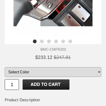
BMC-CMFR203
$233.12
$247.91
Product Description