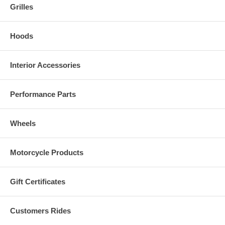
Grilles
Hoods
Interior Accessories
Performance Parts
Wheels
Motorcycle Products
Gift Certificates
Customers Rides