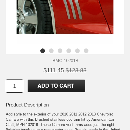
BMC-102019
$111.45
$123.83
Product Description
Add style to the exterior of your 2010 2011 2012 2013 Chevrolet
Camaro with this Brushed stainless 6pc trim kit by American Car
Craft, MPN 102019. These Camaro vent trims adds just the right
finishing touch to your rear quarter panel Proudly made in the United