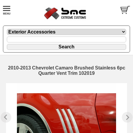
2010-2013 Chevrolet Camaro Brushed Stainless 6pc
Quarter Vent Trim 102019