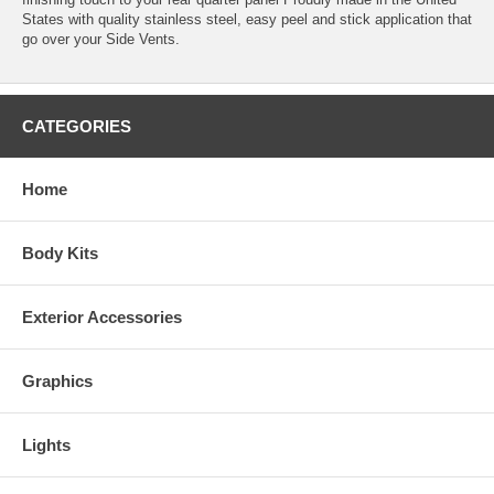
States with quality stainless steel, easy peel and stick application that
go over your Side Vents.
CATEGORIES
Home
Body Kits
Exterior Accessories
Graphics
Lights