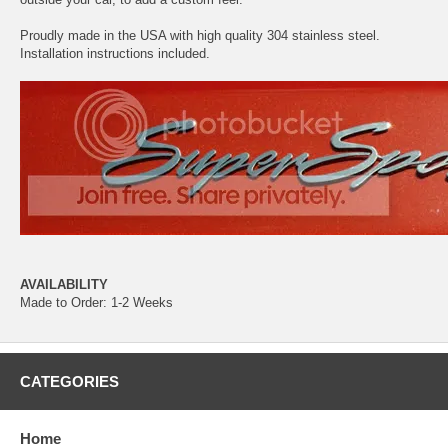
Proudly made in the USA with high quality 304 stainless steel.
Installation instructions included.
AVAILABILITY
Made to Order: 1-2 Weeks
CATEGORIES
Home