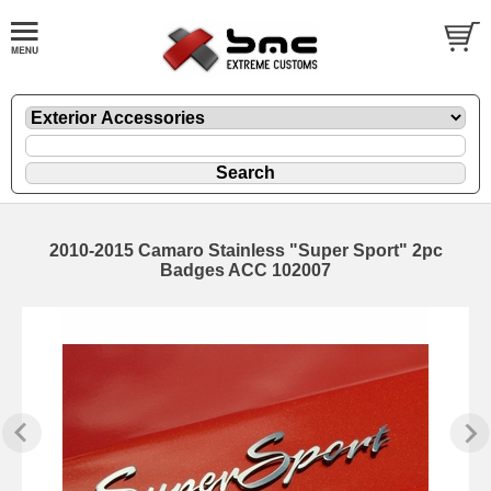
2010-2015 Camaro Stainless "Super Sport" 2pc
Badges ACC 102007