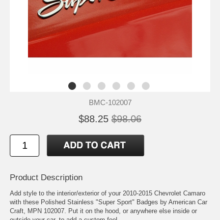
BMC-102007
$88.25
$98.06
Product Description
Add style to the interior/exterior of your 2010-2015 Chevrolet Camaro
with these Polished Stainless "Super Sport" Badges by American Car
Craft, MPN 102007. Put it on the hood, or anywhere else inside or
outside your car, to add a custom feel.