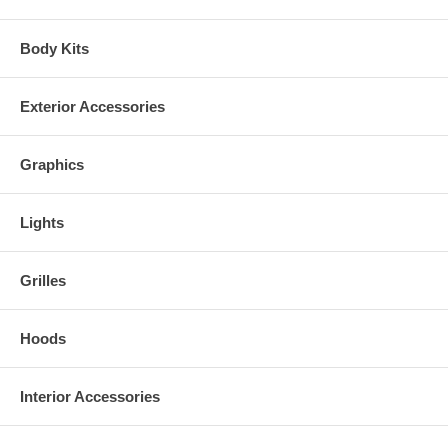
Body Kits
Exterior Accessories
Graphics
Lights
Grilles
Hoods
Interior Accessories