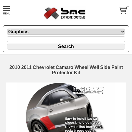
2010 2011 Chevrolet Camaro Wheel Well Side Paint
Protector Kit