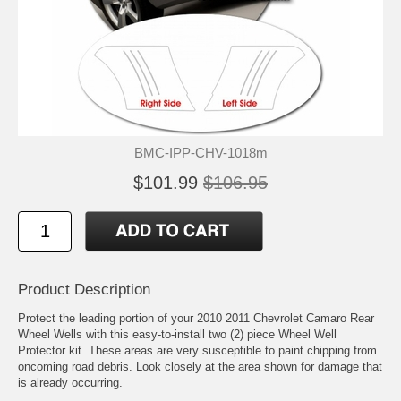
BMC-IPP-CHV-1018m
$101.99
$106.95
Product Description
Protect the leading portion of your 2010 2011 Chevrolet Camaro Rear
Wheel Wells with this easy-to-install two (2) piece Wheel Well
Protector kit. These areas are very susceptible to paint chipping from
oncoming road debris. Look closely at the area shown for damage that
is already occurring.