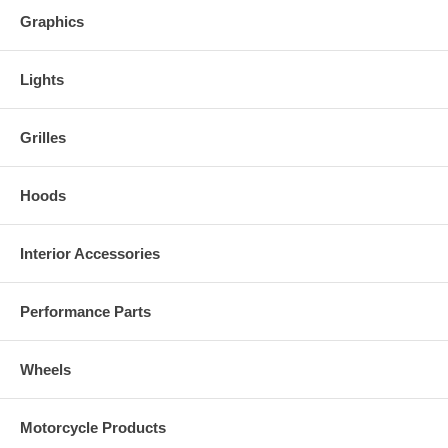
Graphics
Lights
Grilles
Hoods
Interior Accessories
Performance Parts
Wheels
Motorcycle Products