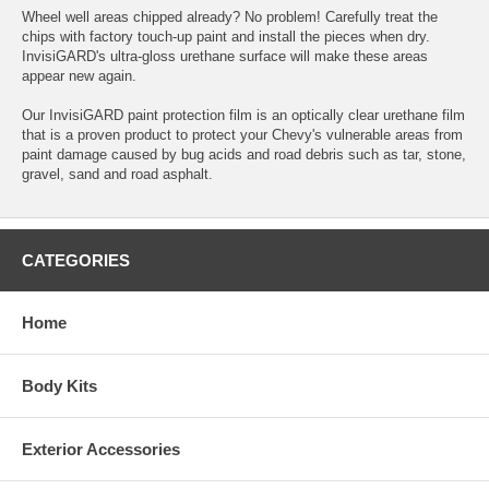
Wheel well areas chipped already? No problem! Carefully treat the
chips with factory touch-up paint and install the pieces when dry.
InvisiGARD's ultra-gloss urethane surface will make these areas
appear new again.
Our InvisiGARD paint protection film is an optically clear urethane film
that is a proven product to protect your Chevy's vulnerable areas from
paint damage caused by bug acids and road debris such as tar, stone,
gravel, sand and road asphalt.
CATEGORIES
Home
Body Kits
Exterior Accessories