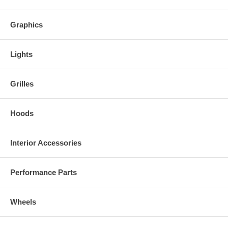
Give your Chrysler 300C a more aggressive, custom look in minutes
with these premium carbon fiber eye lids from Trufiber.
Graphics
Lights
Grilles
Hoods
Interior Accessories
Performance Parts
Wheels