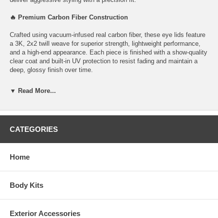
🔥 Premium Carbon Fiber Construction
Crafted using vacuum-infused real carbon fiber, these eye lids feature
a 3K, 2x2 twill weave for superior strength, lightweight performance,
and a high-end appearance. Each piece is finished with a show-quality
clear coat and built-in UV protection to resist fading and maintain a
deep, glossy finish over time.
✅ Perfect Fitment
▼ Read More...
Designed for 2011–2014 Chrysler 300C
Precision molded for OEM-like fit
Not compatible with SRT-8 models
CATEGORIES
⚙️ Easy Installation
No drilling or modifications required.
Installs quickly using the included automotive-grade double-sided
Home
tape, making this a simple, hassle-free exterior upgrade.
💎 Why Choose LG130 Eye Lids?
Enhances front-end appearance
Body Kits
Lightweight and durable carbon fiber construction
UV-protected clear coat for long-lasting shine
Quick, DIY-friendly installation
Exterior Accessories