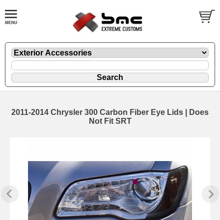
2011-2014 Chrysler 300 Carbon Fiber Eye Lids | Does
Not Fit SRT