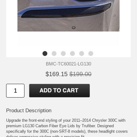
BMC-TC60021-LG130
$169.15
$199.00
Product Description
Upgrade the front-end styling of your 2011–2014 Chrysler 300C with
premium LG130 Carbon Fiber Eye Lids by Trufiber. Designed
specifically for the 300C (non-SRT-8 models), these headlight covers
deliver aggressive styling with a precision fit.