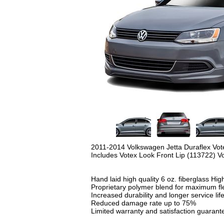
2011-2014 Volkswagen Jetta Duraflex Vot
Includes Votex Look Front Lip (113722) V
Hand laid high quality 6 oz. fiberglass
High
Proprietary polymer blend for maximum flex
Increased durability and longer service lif
Reduced damage rate up to 75%
Limited warranty and satisfaction guarant