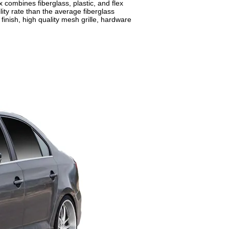
combines fiberglass, plastic, and flex
ity rate than the average fiberglass
inish, high quality mesh grille, hardware