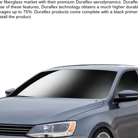
 fiberglass market with their premium Duraflex aerodynamics. Duraflex 
use of these features, Duraflex technology obtains a much higher durabil
mages up to 75%. Duraflex products come complete with a black primer f
stall the product.