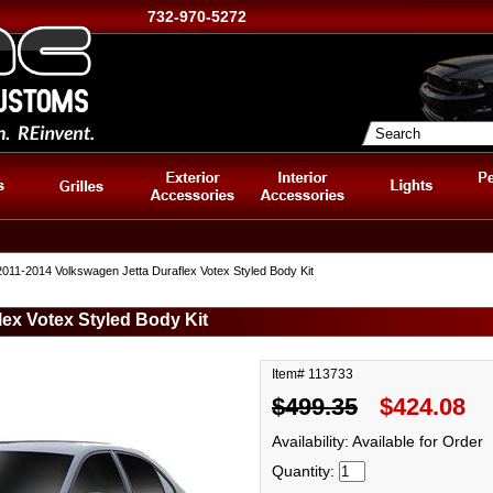
732-970-5272
011-2014 Volkswagen Jetta Duraflex Votex Styled Body Kit
ex Votex Styled Body Kit
Item# 113733
$499.35
$424.08
Availability: Available for Order
Quantity: