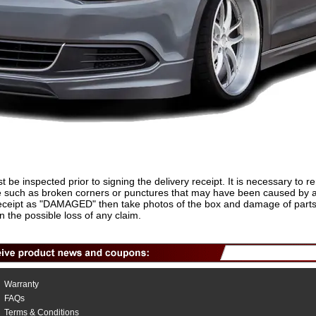
t be inspected prior to signing the delivery receipt. It is necessary to 
 such as broken corners or punctures that may have been caused by a fo
 receipt as "DAMAGED" then take photos of the box and damage of parts 
in the possible loss of any claim.
Warranty
FAQs
Terms & Conditions