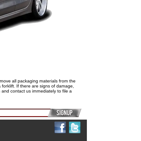
remove all packaging materials from the
rklift. If there are signs of damage,
and contact us immediately to file a