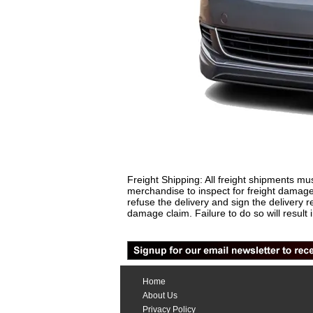
Freight Shipping: All freight shipments mus
merchandise to inspect for freight damage
refuse the delivery and sign the delivery
damage claim. Failure to do so will result 
Home
About Us
Privacy Policy