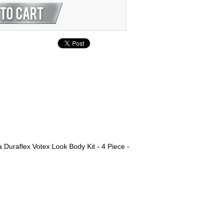
uraflex Votex Look Body Kit - 4 Piece -