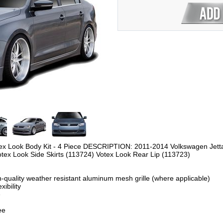
ex Look Body Kit - 4 Piece
DESCRIPTION: 2011-2014 Volkswagen Jetta D
otex Look Side Skirts (113724) Votex Look Rear Lip (113723)
-quality weather resistant aluminum mesh grille (where applicable)
ibility
e
ee