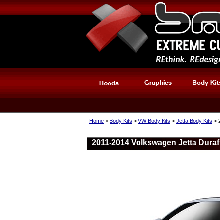
Home
>
Body Kits
>
VW Body Kits
>
Jetta Body Kits
> 2
2011-2014 Volkswagen Jetta Durafl