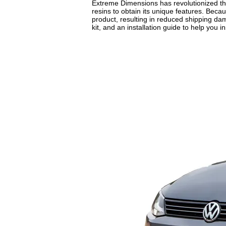
Extreme Dimensions has revolutionized the
resins to obtain its unique features. Beca
product, resulting in reduced shipping da
kit, and an installation guide to help you in