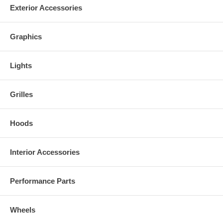
guide to help you install the product.
Exterior Accessories
Graphics
Lights
Grilles
Hoods
Interior Accessories
Performance Parts
Wheels