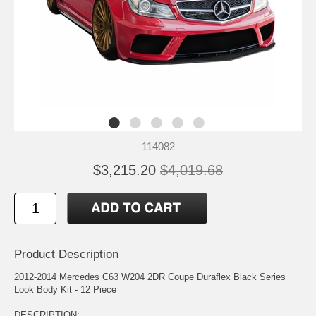
114082
$3,215.20
$4,019.68
Product Description
2012-2014 Mercedes C63 W204 2DR Coupe Duraflex Black Series
Look Body Kit - 12 Piece
DESCRIPTION: