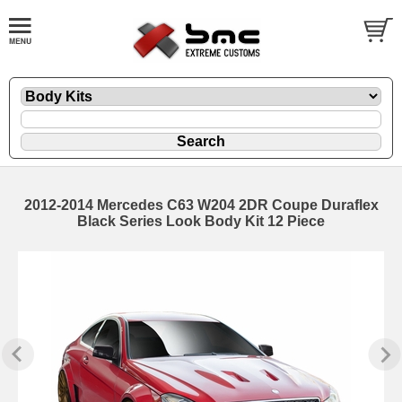
2012-2014 Mercedes C63 W204 2DR Coupe Duraflex
Black Series Look Body Kit 12 Piece