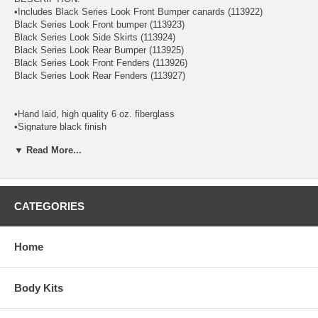
•Includes Black Series Look Front Bumper canards (113922)
Black Series Look Front bumper (113923)
Black Series Look Side Skirts (113924)
Black Series Look Rear Bumper (113925)
Black Series Look Front Fenders (113926)
Black Series Look Rear Fenders (113927)
•Hand laid, high quality 6 oz. fiberglass
•Signature black finish
•High quality weather resistant aluminum mesh grille (where
▼ Read More...
applicable)
•Proprietary polymer blend for maximum flexibility
•Increased durability and longer service life
•Reduced damage rate up to 75%
•Limited warranty and satisfaction guarantee
CATEGORIES
Extreme Dimensions has revolutionized the fiberglass market with our
premium Duraflex aerodynamics. Duraflex combines fiberglass,
Home
plastic, and flex resins to obtain its unique features. Because of these
features, Duraflex technology obtains a much higher durability rate
than the average fiberglass product, resulting in reduced shipping
Body Kits
damages up to 75%. Duraflex products come complete with a black
primer finish, high quality mesh grille, hardware kit, and an installation