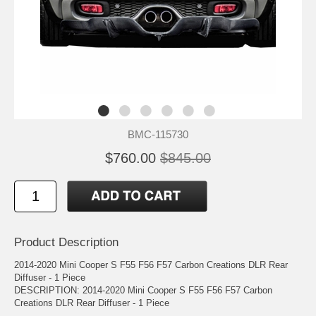
BMC-115730
$760.00
$845.00
Product Description
2014-2020 Mini Cooper S F55 F56 F57 Carbon Creations DLR Rear
Diffuser - 1 Piece
DESCRIPTION: 2014-2020 Mini Cooper S F55 F56 F57 Carbon
Creations DLR Rear Diffuser - 1 Piece