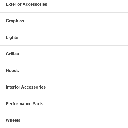
Exterior Accessories
Graphics
Lights
Grilles
Hoods
Interior Accessories
Performance Parts
Wheels