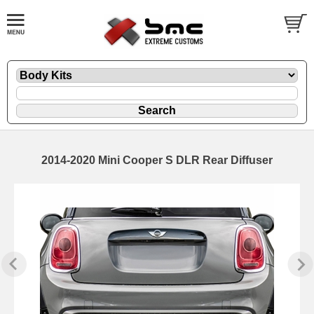
2014-2020 Mini Cooper S DLR Rear Diffuser