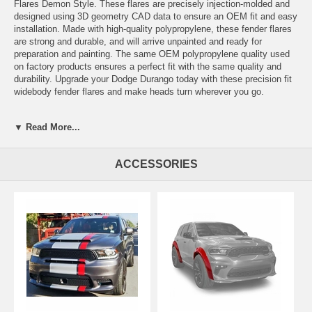
Flares Demon Style. These flares are precisely injection-molded and
designed using 3D geometry CAD data to ensure an OEM fit and easy
installation. Made with high-quality polypropylene, these fender flares
are strong and durable, and will arrive unpainted and ready for
preparation and painting. The same OEM polypropylene quality used
on factory products ensures a perfect fit with the same quality and
durability. Upgrade your Dodge Durango today with these precision fit
widebody fender flares and make heads turn wherever you go.
FITMENT NOTES
▼ Read More...
*Fits Durango Hellcat with no additional parts needed.
*Requires additional Fender Brackets to fit 2014 2015 2016 2017 2018
2019 2020 2021 2022 2023 2024 Dodge Durango
ACCESSORIES