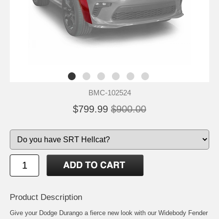
BMC-102524
$799.99
$900.00
Product Description
Give your Dodge Durango a fierce new look with our Widebody Fender