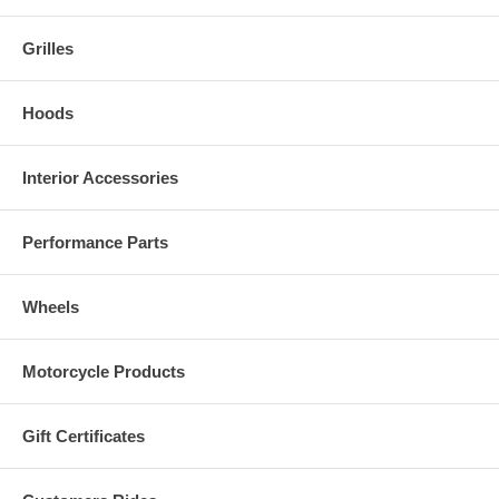
Grilles
Hoods
Interior Accessories
Performance Parts
Wheels
Motorcycle Products
Gift Certificates