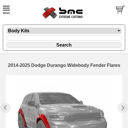
2014-2025 Dodge Durango Widebody Fender Flares