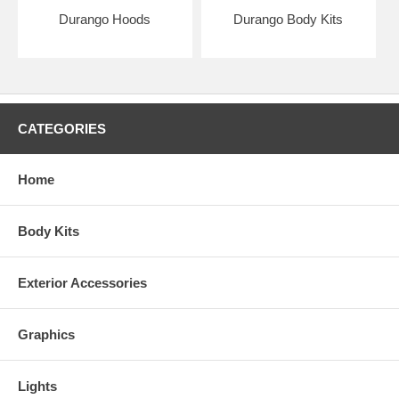
Durango Hoods
Durango Body Kits
CATEGORIES
Home
Body Kits
Exterior Accessories
Graphics
Lights