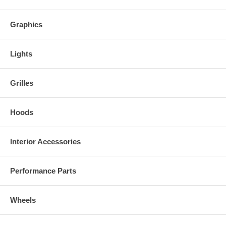
Graphics
Lights
Grilles
Hoods
Interior Accessories
Performance Parts
Wheels