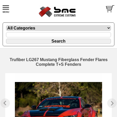
Trufiber LG267 Mustang Fiberglass Fender Flares
Complete T+S Fenders