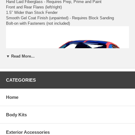
Hand Laid Fiberglass - Requires Prep, Prime and Paint
Front and Rear Flares (left/right)
1.5″ Wider than Stock Fender
Smooth Gel Coat Finish (unpainted) - Requires Block Sanding
Bolt-on with Fasteners (not included)
▼ Read More...
CATEGORIES
Home
Body Kits
Exterior Accessories