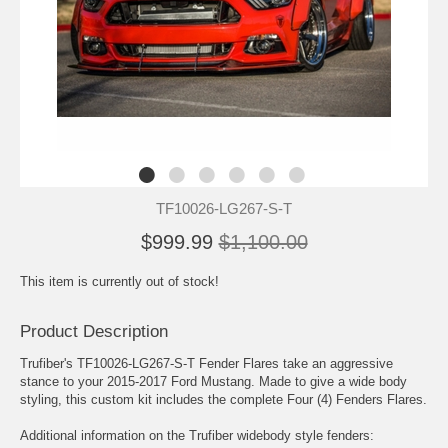
TF10026-LG267-S-T
$999.99
$1,100.00
This item is currently out of stock!
Product Description
Trufiber's TF10026-LG267-S-T Fender Flares take an aggressive
stance to your 2015-2017 Ford Mustang. Made to give a wide body
styling, this custom kit includes the complete Four (4) Fenders Flares.
Additional information on the Trufiber widebody style fenders: