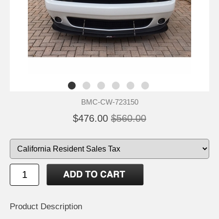
BMC-CW-723150
$476.00
$560.00
Product Description