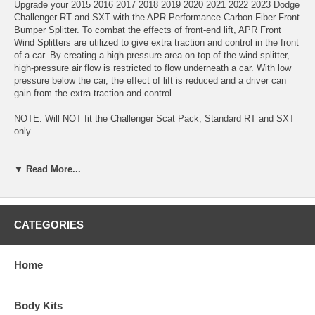
Upgrade your 2015 2016 2017 2018 2019 2020 2021 2022 2023 Dodge
Challenger RT and SXT with the APR Performance Carbon Fiber Front
Bumper Splitter. To combat the effects of front-end lift, APR Front
Wind Splitters are utilized to give extra traction and control in the front
of a car. By creating a high-pressure area on top of the wind splitter,
high-pressure air flow is restricted to flow underneath a car. With low
pressure below the car, the effect of lift is reduced and a driver can
gain from the extra traction and control.
NOTE: Will NOT fit the Challenger Scat Pack, Standard RT and SXT
only.
▼ Read More...
CATEGORIES
Home
Body Kits