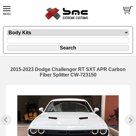
2015-2023 Dodge Challenger RT SXT APR Carbon
Fiber Splitter CW-723150