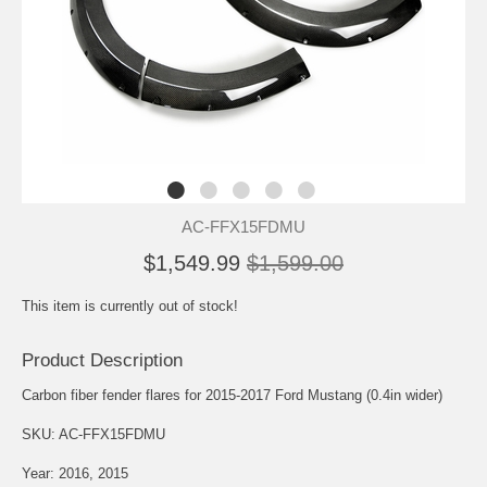
AC-FFX15FDMU
$1,549.99
$1,599.00
This item is currently out of stock!
Product Description
Carbon fiber fender flares for 2015-2017 Ford Mustang (0.4in wider)
SKU: AC-FFX15FDMU
Year: 2016, 2015