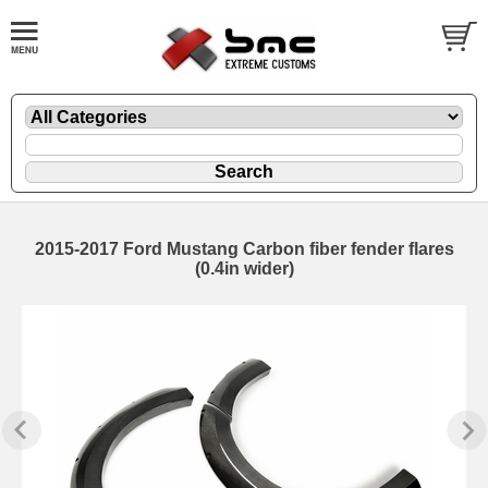
2015-2017 Ford Mustang Carbon fiber fender flares
(0.4in wider)