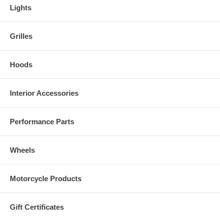
Lights
Grilles
Hoods
Interior Accessories
Performance Parts
Wheels
Motorcycle Products
Gift Certificates