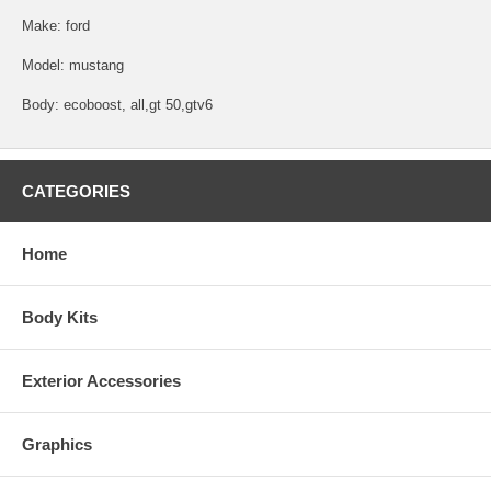
Make: ford
Model: mustang
Body: ecoboost, all,gt 50,gtv6
CATEGORIES
Home
Body Kits
Exterior Accessories
Graphics