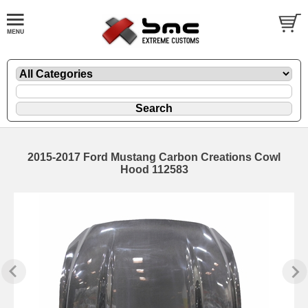
2015-2017 Ford Mustang Carbon Creations Cowl
Hood 112583