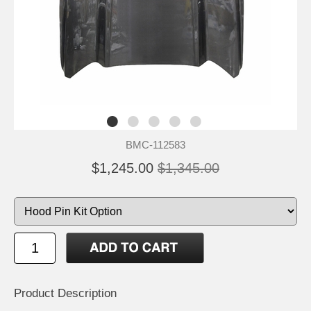
BMC-112583
$1,245.00
$1,345.00
Product Description