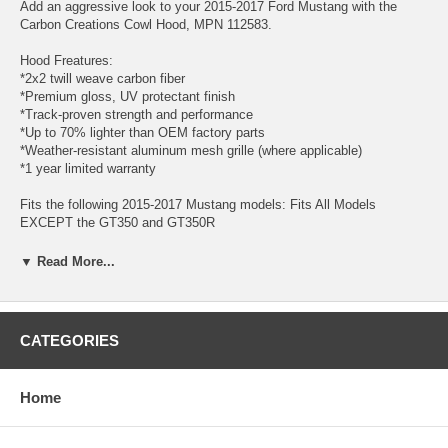
Add an aggressive look to your 2015-2017 Ford Mustang with the
Carbon Creations Cowl Hood, MPN 112583.
Hood Freatures:
*2x2 twill weave carbon fiber
*Premium gloss, UV protectant finish
*Track-proven strength and performance
*Up to 70% lighter than OEM factory parts
*Weather-resistant aluminum mesh grille (where applicable)
*1 year limited warranty
Fits the following 2015-2017 Mustang models: Fits All Models
EXCEPT the GT350 and GT350R
Looking for a 3" inch style cowl?...you may want to try the Carbon
▼ Read More...
Creations Mustang carbon fiber hood.
Carbon Creations designs and manufactures innovative carbon fiber
aerodynamic products specifically for your vehicle. Each product is
CATEGORIES
manufactured with the highest quality standards and inspected by our
quality control team before leaving our manufacturing facility. These
products are manufactured with a 2x2 twill weave carbon fiber material
Home
and finished with a premium clear coat with UV protection. Carbon
Creations products not only look great, but are used by professional
motorsport figures for auto racing, drifting, and drag racing. Thier