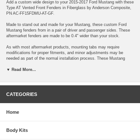
Add a custom wide design to your 2015-2017 Ford Mustang with these
Type AT Vented Front Fenders in Fiberglass by Anderson Composite,
PN AC-FF15FDMU-AT-GF.
Made to stand out and made for your Mustang, these custom Ford
Mustang fenders from in a pair of driver and passenger sides. These
aftermarket fenders are made to be 0.4" wider than your stock.
As with most aftermarket products, mounting tabs may require
modifications for proper fitments, and minor adjustments may be
needed as part of the normal installation process. These Mustang
Fenders are not finished, so they require normal prep, sand and
▼ Read More...
primer. Sometimes surface blemishes may appear due to
manufacturing process, however they are removed during normal
prep'ing and sanding.
AVAILABILITY:
CATEGORIES
Due to manufacturing process, there are very limited numbers that
can be made. Please contact us for estimated time to fulfill order.
Home
***California Sales Tax***
Orders placed for or delivered to customers in CA will be charged CA
sales tax separately.
Body Kits