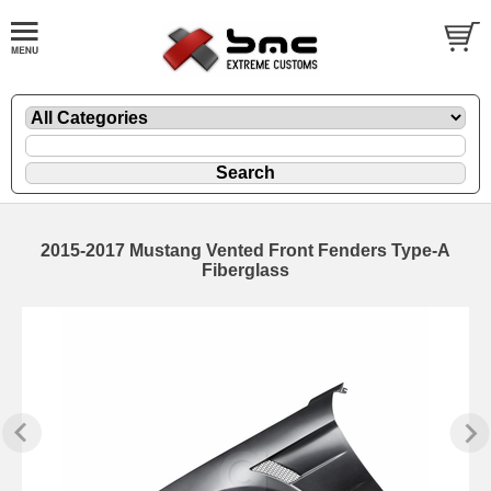
2015-2017 Mustang Vented Front Fenders Type-A
Fiberglass