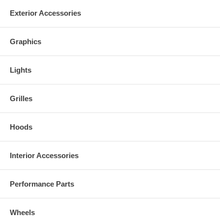
Exterior Accessories
Graphics
Lights
Grilles
Hoods
Interior Accessories
Performance Parts
Wheels