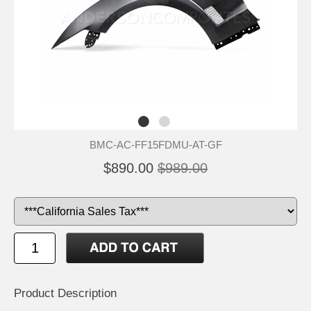
BMC-AC-FF15FDMU-AT-GF
$890.00
$989.00
Product Description